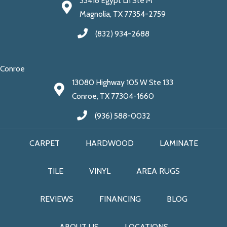
33418 Egypt Ln Ste M
Magnolia, TX 77354-2759
(832) 934-2688
Conroe
13080 Highway 105 W Ste 133
Conroe, TX 77304-1660
(936) 588-0032
CARPET
HARDWOOD
LAMINATE
TILE
VINYL
AREA RUGS
REVIEWS
FINANCING
BLOG
ABOUT US
LOCATIONS