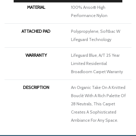
MATERIAL
100% Anso® High
Performance Nylon
ATTACHED PAD
Polypropylene, Softbac W
Lifeguard Technology
WARRANTY
Lifeguard Blue, A/T 25 Year
Limited Residential
Broadloom Carpet Warranty
DESCRIPTION
An Organic Take On A Knitted
Bouclé With A Rich Palette Of
28 Neutrals, This Carpet
Creates A Sophisticated
Ambiance For Any Space.