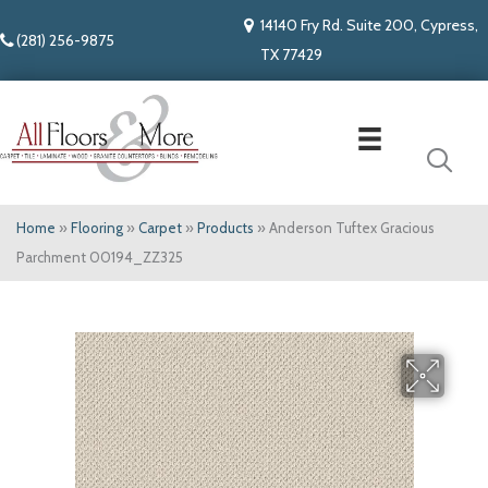
14140 Fry Rd. Suite 200, Cypress,
(281) 256-9875
TX 77429
Home
»
Flooring
»
Carpet
»
Products
»
Anderson Tuftex Gracious
Parchment 00194_ZZ325