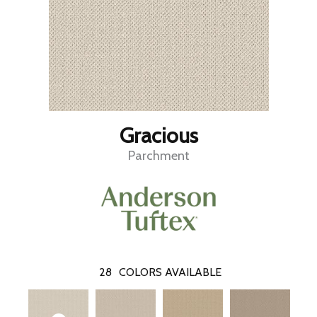
Gracious
Parchment
28
COLORS AVAILABLE