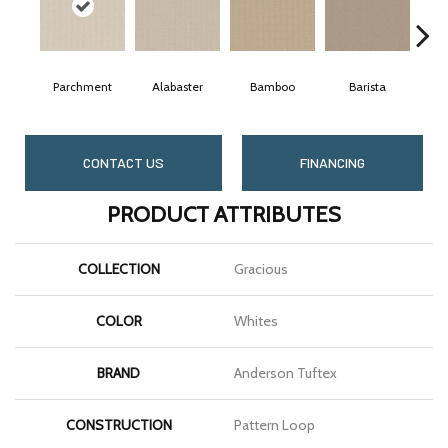
Parchment
Alabaster
Bamboo
Barista
CONTACT US
FINANCING
PRODUCT ATTRIBUTES
COLLECTION
Gracious
COLOR
Whites
BRAND
Anderson Tuftex
CONSTRUCTION
Pattern Loop