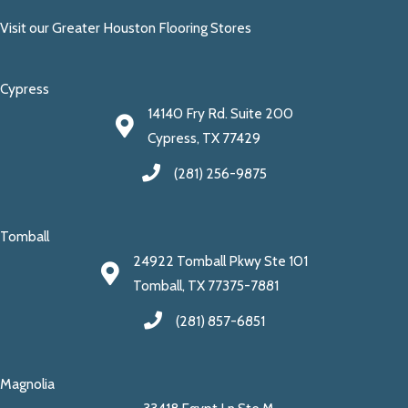
Visit our Greater Houston Flooring Stores
Cypress
14140 Fry Rd. Suite 200
Cypress, TX 77429
(281) 256-9875
Tomball
24922 Tomball Pkwy Ste 101
Tomball, TX 77375-7881
(281) 857-6851
Magnolia