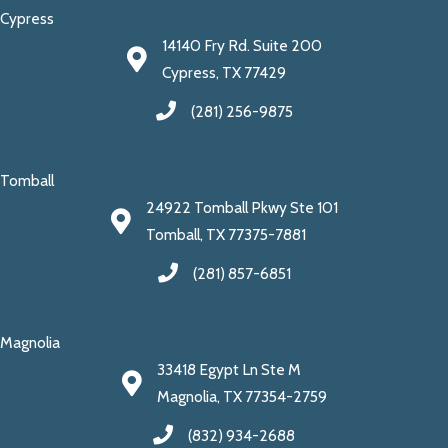
Cypress
14140 Fry Rd. Suite 200
Cypress, TX 77429
(281) 256-9875
Tomball
24922 Tomball Pkwy Ste 101
Tomball, TX 77375-7881
(281) 857-6851
Magnolia
33418 Egypt Ln Ste M
Magnolia, TX 77354-2759
(832) 934-2688