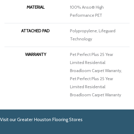
MATERIAL
100% Anso® High
Performance PET
ATTACHED PAD
Polypropylene, Lifeguard
Technology
WARRANTY
Pet Perfect Plus 25 Year
Limited Residential
Broadloom Carpet Warranty,
Pet Perfect Plus 25 Year
Limited Residential
Broadloom Carpet Warranty
Visit our Greater Houston Flooring Stores