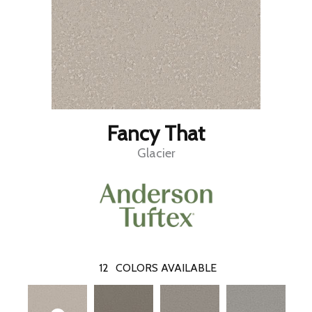
Fancy That
Glacier
12
COLORS AVAILABLE