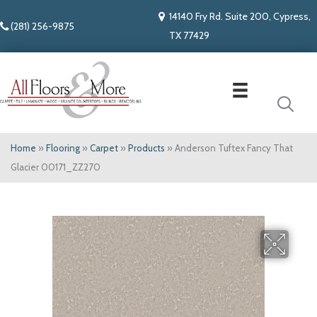
14140 Fry Rd. Suite 200, Cypress,
(281) 256-9875
TX 77429
Home
»
Flooring
»
Carpet
»
Products
»
Anderson Tuftex Fancy That
Glacier 00171_ZZ270