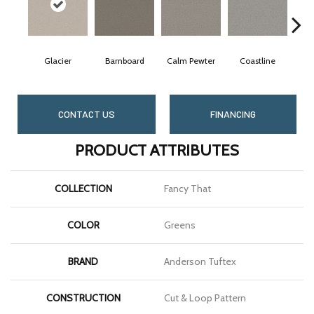
Glacier
Barnboard
Calm Pewter
Coastline
Coc
CONTACT US
FINANCING
PRODUCT ATTRIBUTES
COLLECTION
Fancy That
COLOR
Greens
BRAND
Anderson Tuftex
CONSTRUCTION
Cut & Loop Pattern