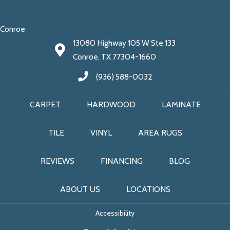
Conroe
13080 Highway 105 W Ste 133
Conroe, TX 77304-1660
(936) 588-0032
CARPET
HARDWOOD
LAMINATE
TILE
VINYL
AREA RUGS
REVIEWS
FINANCING
BLOG
ABOUT US
LOCATIONS
Accessibility