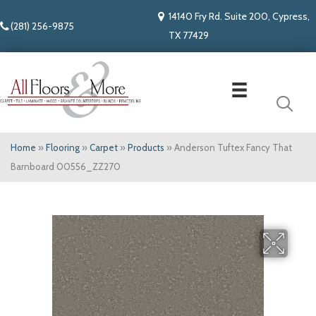
14140 Fry Rd. Suite 200, Cypress,
(281) 256-9875
TX 77429
Home
»
Flooring
»
Carpet
»
Products
»
Anderson Tuftex Fancy That
Barnboard 00556_ZZ270