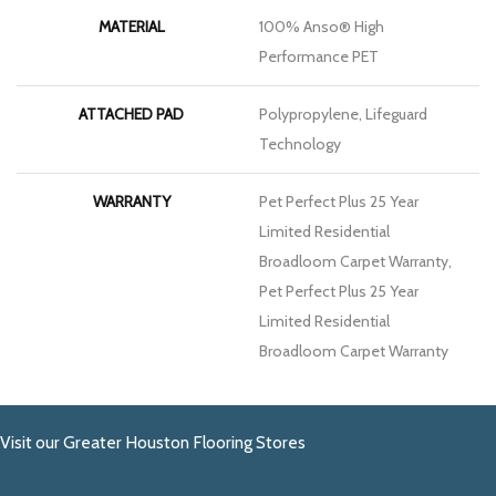
MATERIAL
100% Anso® High
Performance PET
ATTACHED PAD
Polypropylene, Lifeguard
Technology
WARRANTY
Pet Perfect Plus 25 Year
Limited Residential
Broadloom Carpet Warranty,
Pet Perfect Plus 25 Year
Limited Residential
Broadloom Carpet Warranty
Visit our Greater Houston Flooring Stores