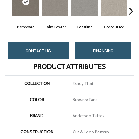
Barnboard
Calm Pewter
Coastline
Coconut Ice
CONTACT US
FINANCING
PRODUCT ATTRIBUTES
COLLECTION
Fancy That
COLOR
Browns/Tans
BRAND
Anderson Tuftex
CONSTRUCTION
Cut & Loop Pattern