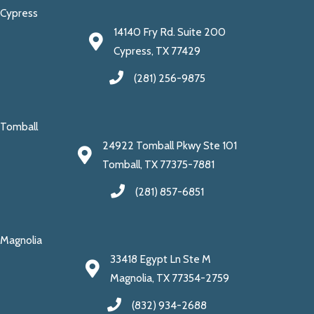
Cypress
14140 Fry Rd. Suite 200
Cypress, TX 77429
(281) 256-9875
Tomball
24922 Tomball Pkwy Ste 101
Tomball, TX 77375-7881
(281) 857-6851
Magnolia
33418 Egypt Ln Ste M
Magnolia, TX 77354-2759
(832) 934-2688