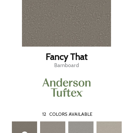
Fancy That
Barnboard
12
COLORS AVAILABLE