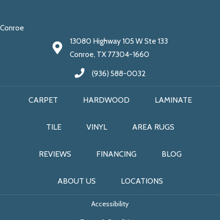
Conroe
13080 Highway 105 W Ste 133
Conroe, TX 77304-1660
(936) 588-0032
CARPET
HARDWOOD
LAMINATE
TILE
VINYL
AREA RUGS
REVIEWS
FINANCING
BLOG
ABOUT US
LOCATIONS
Accessibility