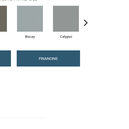
Biscay
Calypso
Charcoal Blue
FINANCING