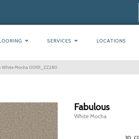
LOORING
SERVICES
LOCATIONS
us White Mocha 00151_ZZ280
Fabulous
White Mocha
30
C