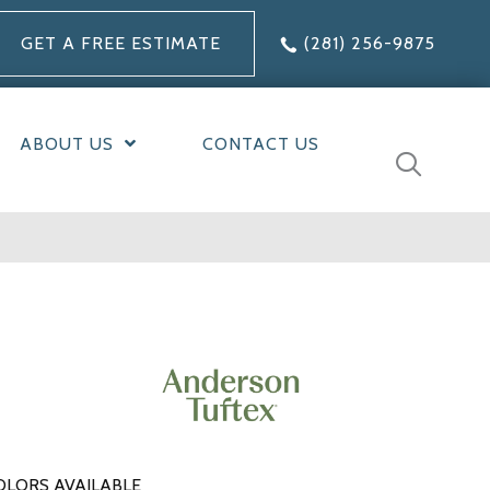
GET A FREE ESTIMATE
(281) 256-9875
ABOUT US
CONTACT US
OLORS AVAILABLE