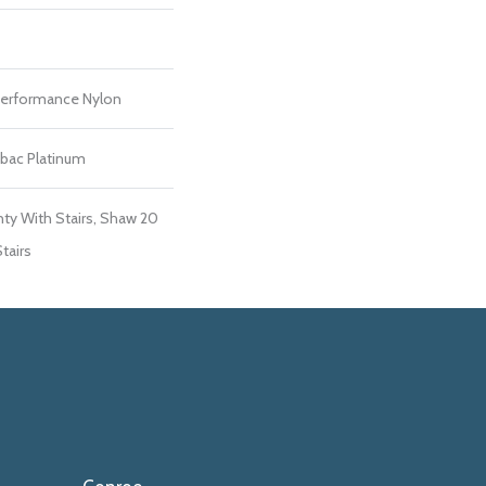
erformance Nylon
tbac Platinum
ty With Stairs, Shaw 20
tairs