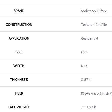
BRAND
Anderson Tuftex
CONSTRUCTION
Textured Cut Pile
APPLICATION
Residential
SIZE
12 Ft
WIDTH
12 Ft
THICKNESS
0.87 In
FIBER
100% Anso® High P
FACE WEIGHT
75 Oz/yd²