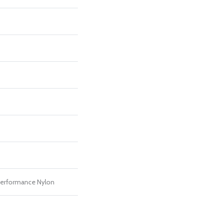
erformance Nylon