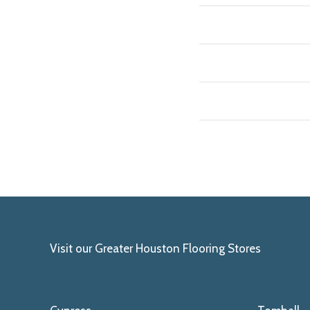
Visit our Greater Houston Flooring Stores