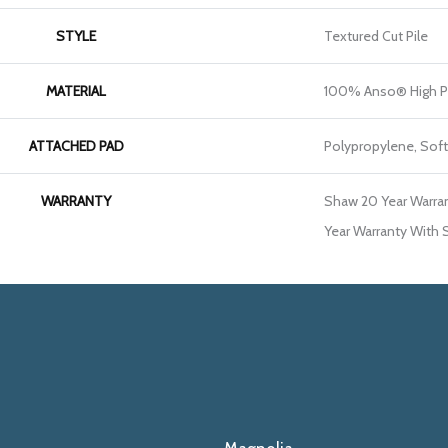
STYLE
Textured Cut Pile
MATERIAL
100% Anso® High P
ATTACHED PAD
Polypropylene, Sof
WARRANTY
Shaw 20 Year Warran
Year Warranty With S