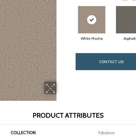
White Mocha
Asphalt
CONTACT US
PRODUCT ATTRIBUTES
COLLECTION
Fabulous