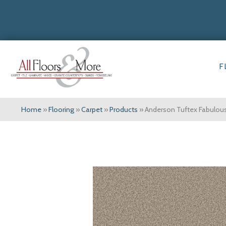
F
Home
»
Flooring
»
Carpet
»
Products
»
Anderson Tuftex Fabulo