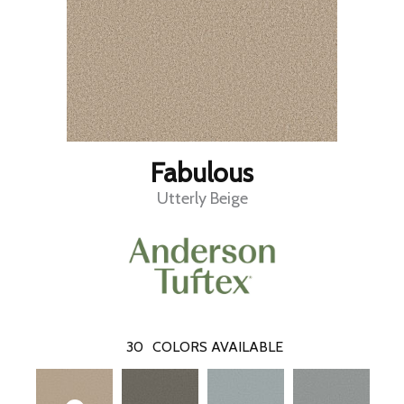
Fabulous
Utterly Beige
30
COLORS AVAILABLE