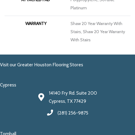
Platinum
WARRANTY
Shaw 20 Year Warranty With
Stairs, Shaw 20 Year Warranty
With Stairs
Visit our Greater Houston Flooring Stores
Cypress
14140 Fry Rd. Suite 200
Cypress, TX 77429
(281) 256-9875
Tomball