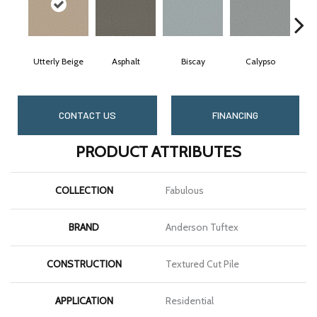
Utterly Beige
Asphalt
Biscay
Calypso
Char
CONTACT US
FINANCING
PRODUCT ATTRIBUTES
COLLECTION
Fabulous
BRAND
Anderson Tuftex
CONSTRUCTION
Textured Cut Pile
APPLICATION
Residential