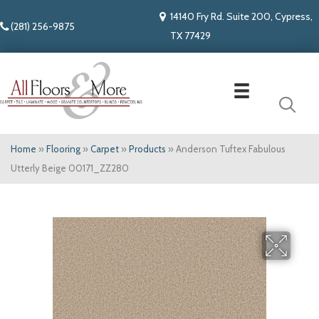
14140 Fry Rd. Suite 200, Cypress,
(281) 256-9875
TX 77429
Home
»
Flooring
»
Carpet
»
Products
»
Anderson Tuftex Fabulous
Utterly Beige 00171_ZZ280