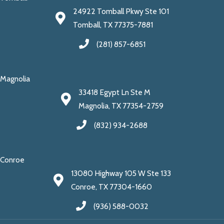
24922 Tomball Pkwy Ste 101
Tomball, TX 77375-7881
(281) 857-6851
Magnolia
33418 Egypt Ln Ste M
Magnolia, TX 77354-2759
(832) 934-2688
Conroe
13080 Highway 105 W Ste 133
Conroe, TX 77304-1660
(936) 588-0032