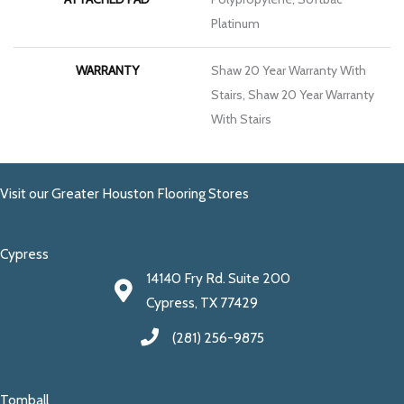
Platinum
WARRANTY
Shaw 20 Year Warranty With
Stairs, Shaw 20 Year Warranty
With Stairs
Visit our Greater Houston Flooring Stores
Cypress
14140 Fry Rd. Suite 200
Cypress, TX 77429
(281) 256-9875
Tomball