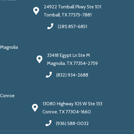
24922 Tomball Pkwy Ste 101
Tomball, TX 77375-7881
(281) 857-6851
Magnolia
33418 Egypt Ln Ste M
Magnolia, TX 77354-2759
(832) 934-2688
Conroe
13080 Highway 105 W Ste 133
Conroe, TX 77304-1660
(936) 588-0032