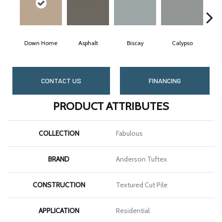
Down Home
Asphalt
Biscay
Calypso
Char
CONTACT US
FINANCING
PRODUCT ATTRIBUTES
COLLECTION
Fabulous
BRAND
Anderson Tuftex
CONSTRUCTION
Textured Cut Pile
APPLICATION
Residential