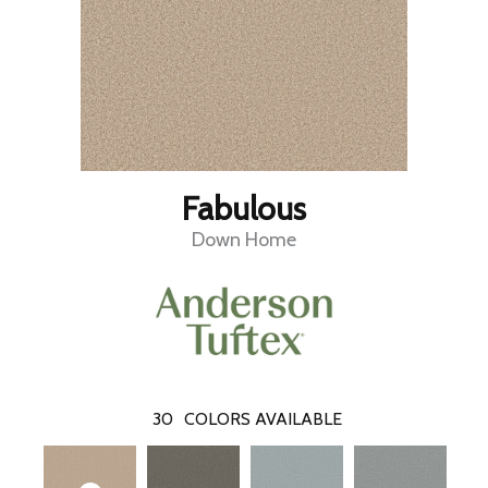
Fabulous
Down Home
30
COLORS AVAILABLE