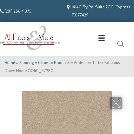
14140 Fry Rd. Suite 200, Cypress,
(281) 256-9875
TX 77429
Home
»
Flooring
»
Carpet
»
Products
»
Anderson Tuftex Fabulous
Down Home 00161_ZZ280