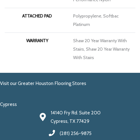
ATTACHED PAD
Polypropylene, Softbac
Platinum
WARRANTY
Shaw 20 Year Warranty With
Stairs, Shaw 20 Year Warranty
With Stairs
Visit our Greater Houston Flooring Stores
Cypress
14140 Fry Rd. Suite 200
Cypress, TX 77429
(281) 256-9875