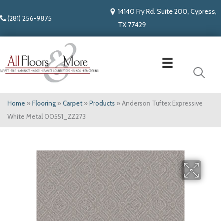
14140 Fry Rd. Suite 200, Cypress,
(281) 256-9875
TX 77429
Home
»
Flooring
»
Carpet
»
Products
»
Anderson Tuftex Expressive
White Metal 00551_ZZ273