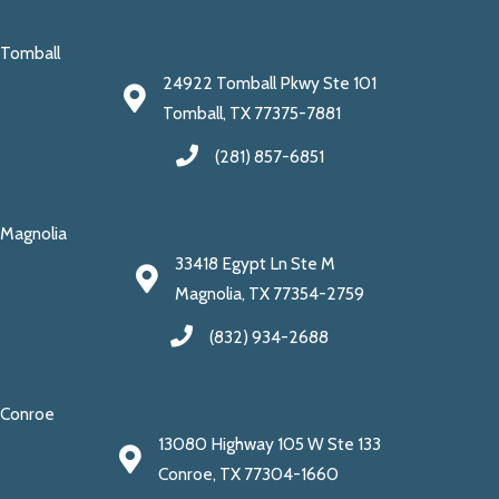
Tomball
24922 Tomball Pkwy Ste 101
Tomball, TX 77375-7881
(281) 857-6851
Magnolia
33418 Egypt Ln Ste M
Magnolia, TX 77354-2759
(832) 934-2688
Conroe
13080 Highway 105 W Ste 133
Conroe, TX 77304-1660