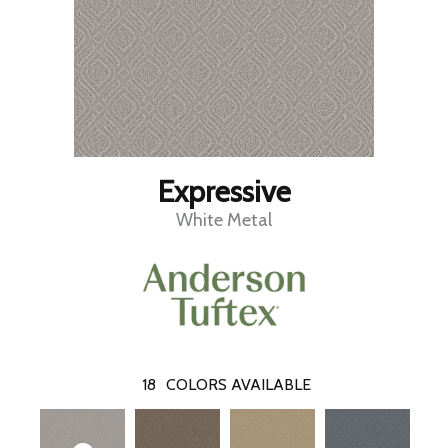
Expressive
White Metal
18
COLORS AVAILABLE