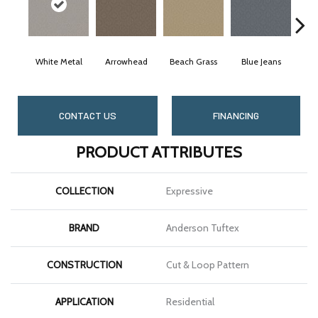
White Metal
Arrowhead
Beach Grass
Blue Jeans
CONTACT US
FINANCING
PRODUCT ATTRIBUTES
COLLECTION
Expressive
BRAND
Anderson Tuftex
CONSTRUCTION
Cut & Loop Pattern
APPLICATION
Residential