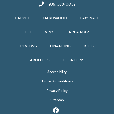
(936) 588-0032
CARPET
HARDWOOD
LAMINATE
TILE
VINYL
AREA RUGS
REVIEWS
FINANCING
BLOG
ABOUT US
LOCATIONS
Accessibility
Terms & Conditions
Privacy Policy
Sitemap