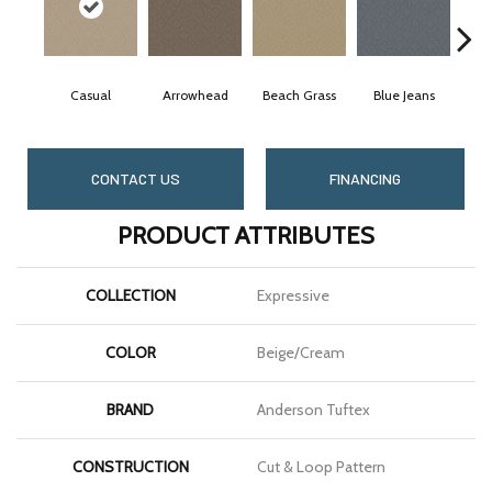
Casual
Arrowhead
Beach Grass
Blue Jeans
Da
CONTACT US
FINANCING
PRODUCT ATTRIBUTES
COLLECTION
Expressive
COLOR
Beige/Cream
BRAND
Anderson Tuftex
CONSTRUCTION
Cut & Loop Pattern