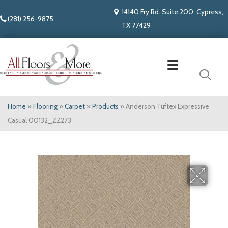
14140 Fry Rd. Suite 200, Cypress,
(281) 256-9875
TX 77429
Home
»
Flooring
»
Carpet
»
Products
»
Anderson Tuftex Expressive
Casual 00132_ZZ273