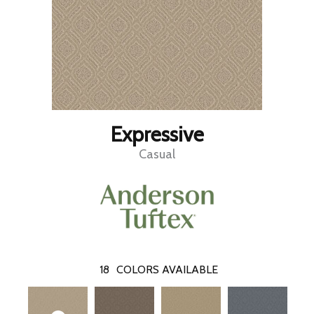
Expressive
Casual
18
COLORS AVAILABLE