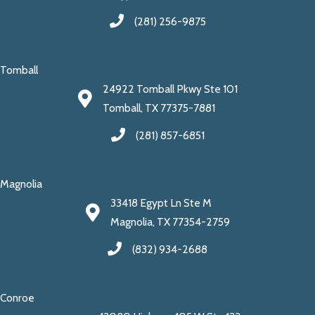
(281) 256-9875
Tomball
24922 Tomball Pkwy Ste 101
Tomball, TX 77375-7881
(281) 857-6851
Magnolia
33418 Egypt Ln Ste M
Magnolia, TX 77354-2759
(832) 934-2688
Conroe