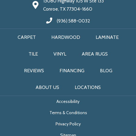
13080 Highway 105 W Ste 133
Conroe, TX 77304-1660
(936) 588-0032
CARPET
HARDWOOD
LAMINATE
TILE
VINYL
AREA RUGS
REVIEWS
FINANCING
BLOG
ABOUT US
LOCATIONS
Accessibility
Terms & Conditions
Privacy Policy
Sitemap