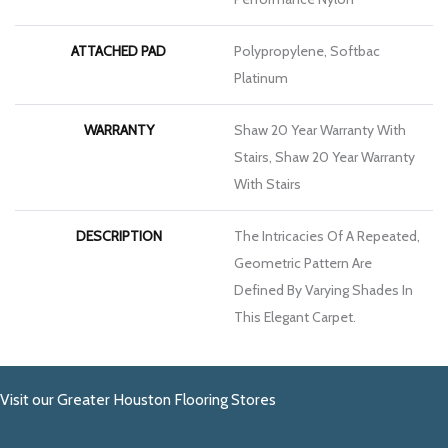
ATTACHED PAD
Polypropylene, Softbac
Platinum
WARRANTY
Shaw 20 Year Warranty With
Stairs, Shaw 20 Year Warranty
With Stairs
DESCRIPTION
The Intricacies Of A Repeated,
Geometric Pattern Are
Defined By Varying Shades In
This Elegant Carpet.
Visit our Greater Houston Flooring Stores