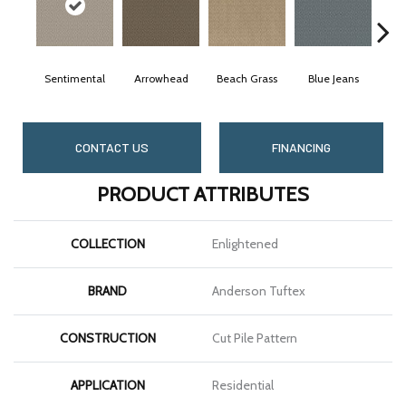
Sentimental
Arrowhead
Beach Grass
Blue Jeans
CONTACT US
FINANCING
PRODUCT ATTRIBUTES
COLLECTION
Enlightened
BRAND
Anderson Tuftex
CONSTRUCTION
Cut Pile Pattern
APPLICATION
Residential