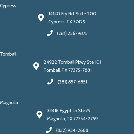
Cypress
14140 Fry Rd. Suite 200
Cypress, TX 77429
(281) 256-9875
Tomball
24922 Tomball Pkwy Ste 101
Tomball, TX 77375-7881
(281) 857-6851
Magnolia
33418 Egypt Ln Ste M
Magnolia, TX 77354-2759
(832) 934-2688