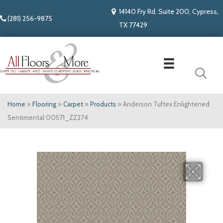
14140 Fry Rd. Suite 200, Cypress,
(281) 256-9875
TX 77429
Home
»
Flooring
»
Carpet
»
Products
»
Anderson Tuftex Enlightened
Sentimental 00571_ZZ274