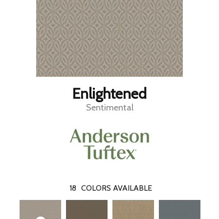
Enlightened
Sentimental
18
COLORS AVAILABLE