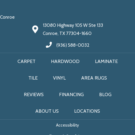
Conroe
13080 Highway 105 W Ste 133
Conroe, TX 77304-1660
(936) 588-0032
CARPET
HARDWOOD
LAMINATE
TILE
VINYL
AREA RUGS
REVIEWS
FINANCING
BLOG
ABOUT US
LOCATIONS
Accessibility