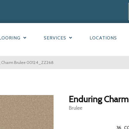
LOORING
SERVICES
LOCATIONS
ng Charm Brulee 00124_ZZ268
Enduring Charm
Brulee
36
C