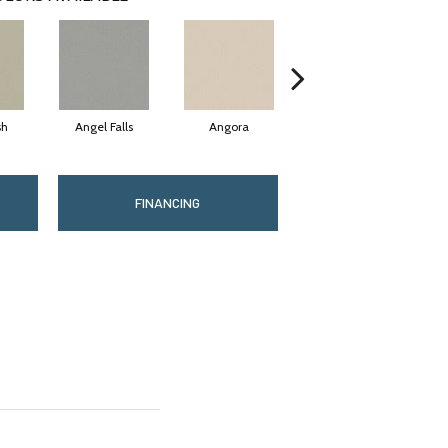
sh
Angel Falls
Angora
Apricot Ice
FINANCING