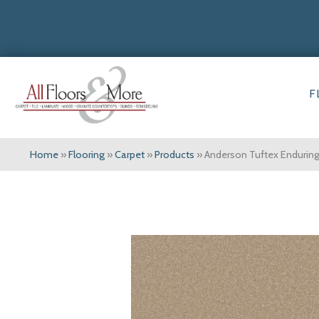
F
Home
»
Flooring
»
Carpet
»
Products
»
Anderson Tuftex Enduri