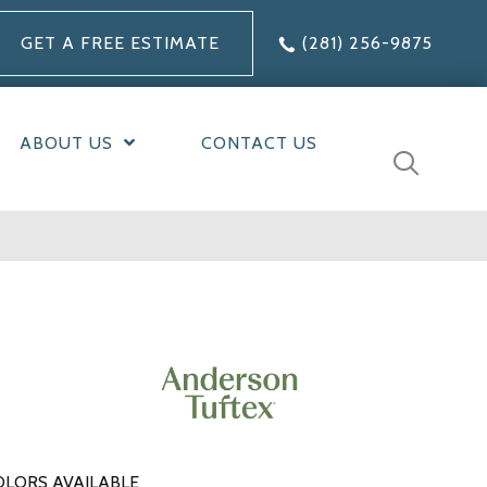
GET A FREE ESTIMATE
(281) 256-9875
ABOUT US
CONTACT US
OLORS AVAILABLE