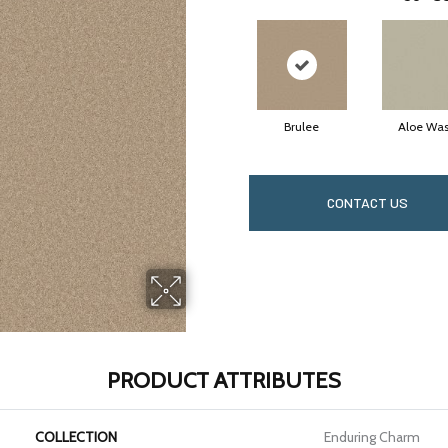
Brulee
Aloe Wa
CONTACT US
PRODUCT ATTRIBUTES
COLLECTION
Enduring Charm