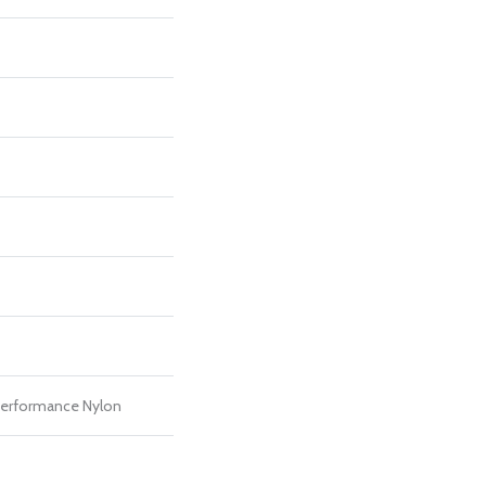
erformance Nylon