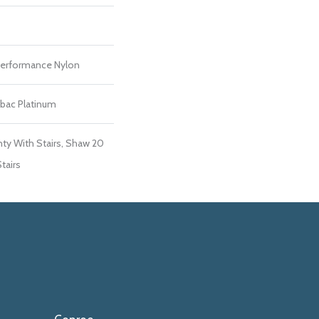
erformance Nylon
tbac Platinum
ty With Stairs, Shaw 20
tairs