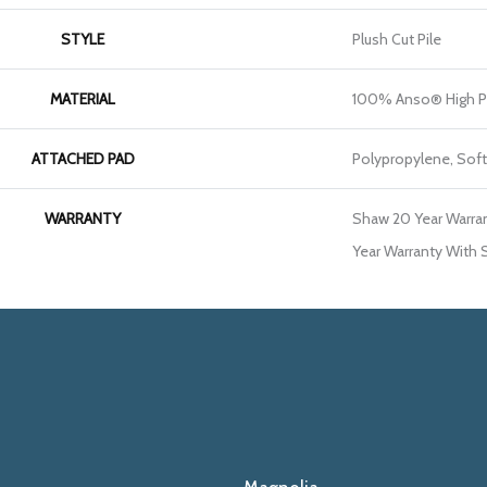
STYLE
Plush Cut Pile
MATERIAL
100% Anso® High P
ATTACHED PAD
Polypropylene, Sof
WARRANTY
Shaw 20 Year Warran
Year Warranty With S