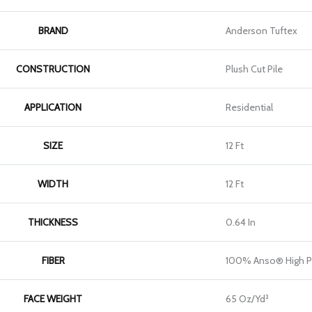
BRAND
Anderson Tuftex
CONSTRUCTION
Plush Cut Pile
APPLICATION
Residential
SIZE
12 Ft
WIDTH
12 Ft
THICKNESS
0.64 In
FIBER
100% Anso® High P
FACE WEIGHT
65 Oz/yd²