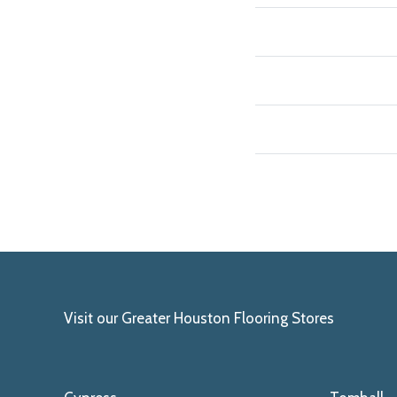
Visit our Greater Houston Flooring Stores