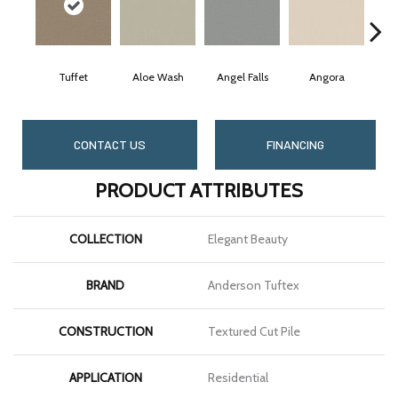
Tuffet
Aloe Wash
Angel Falls
Angora
Ap
CONTACT US
FINANCING
PRODUCT ATTRIBUTES
COLLECTION
Elegant Beauty
BRAND
Anderson Tuftex
CONSTRUCTION
Textured Cut Pile
APPLICATION
Residential