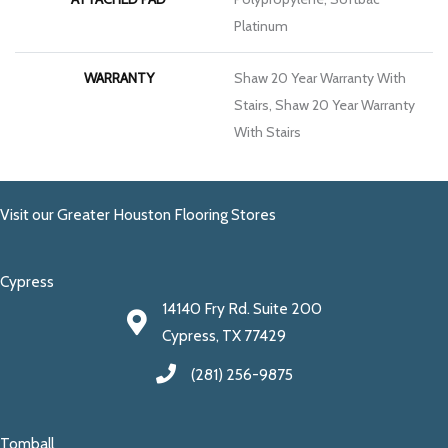
Platinum
WARRANTY
Shaw 20 Year Warranty With
Stairs, Shaw 20 Year Warranty
With Stairs
Visit our Greater Houston Flooring Stores
Cypress
14140 Fry Rd. Suite 200
Cypress, TX 77429
(281) 256-9875
Tomball