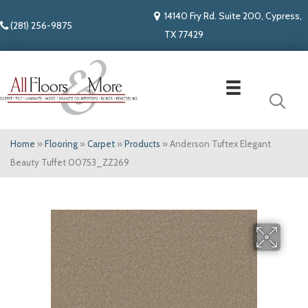
14140 Fry Rd. Suite 200, Cypress,
(281) 256-9875
TX 77429
Home
»
Flooring
»
Carpet
»
Products
»
Anderson Tuftex Elegant
Beauty Tuffet 00753_ZZ269