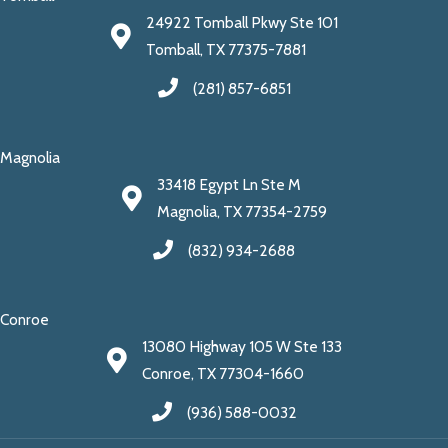
24922 Tomball Pkwy Ste 101
Tomball, TX 77375-7881
(281) 857-6851
Magnolia
33418 Egypt Ln Ste M
Magnolia, TX 77354-2759
(832) 934-2688
Conroe
13080 Highway 105 W Ste 133
Conroe, TX 77304-1660
(936) 588-0032