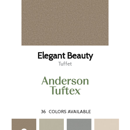
Elegant Beauty
Tuffet
36
COLORS AVAILABLE