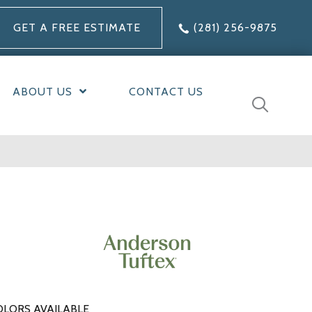
GET A FREE ESTIMATE
(281) 256-9875
ABOUT US
CONTACT US
OLORS AVAILABLE