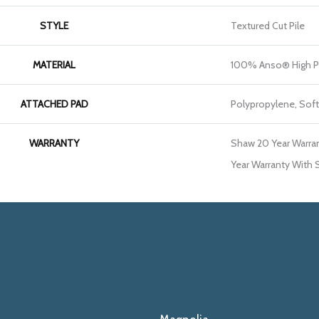
STYLE
Textured Cut Pile
MATERIAL
100% Anso® High P
ATTACHED PAD
Polypropylene, Sof
WARRANTY
Shaw 20 Year Warran
Year Warranty With S