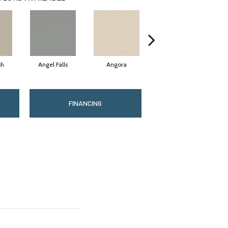
sh
Angel Falls
Angora
Apricot Ice
FINANCING