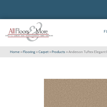
F
Home
»
Flooring
»
Carpet
»
Products
»
Anderson Tuftex Elegant