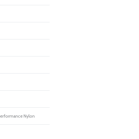
erformance Nylon