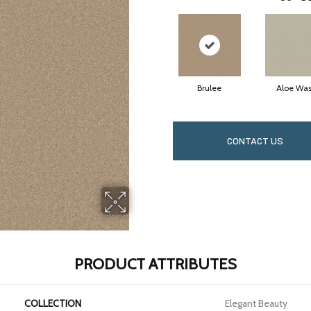
Brulee
Aloe Wa
CONTACT US
PRODUCT ATTRIBUTES
COLLECTION
Elegant Beauty