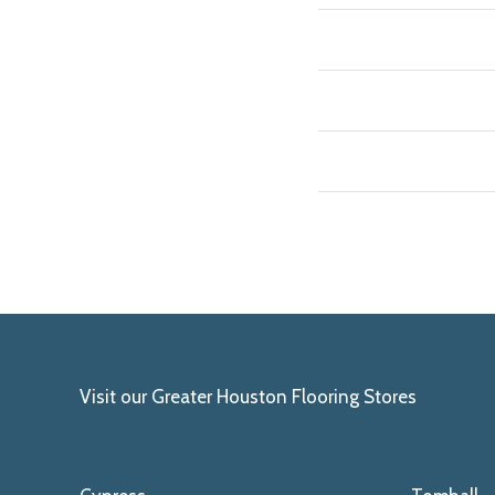
Visit our Greater Houston Flooring Stores