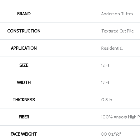
BRAND
Anderson Tuftex
CONSTRUCTION
Textured Cut Pile
APPLICATION
Residential
SIZE
12 Ft
WIDTH
12 Ft
THICKNESS
0.8 In
FIBER
100% Anso® High P
FACE WEIGHT
80 Oz/yd²