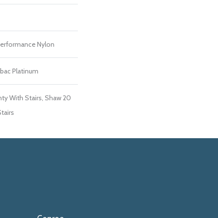
erformance Nylon
tbac Platinum
ty With Stairs, Shaw 20
tairs