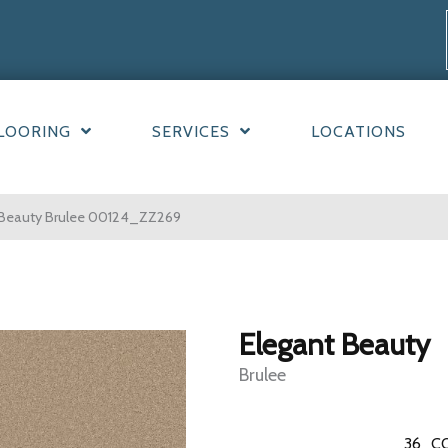
LOORING
SERVICES
LOCATIONS
 Beauty Brulee 00124_ZZ269
Elegant Beauty
Brulee
36
C