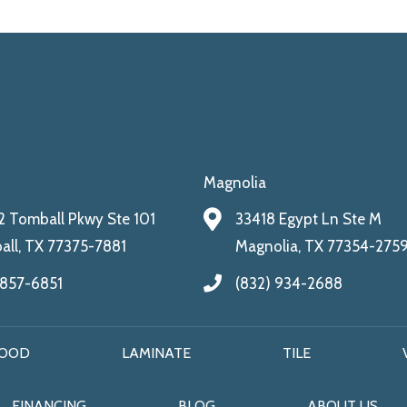
Magnolia
 Tomball Pkwy Ste 101
33418 Egypt Ln Ste M
ll, TX 77375-7881
Magnolia, TX 77354-275
 857-6851
(832) 934-2688
OOD
LAMINATE
TILE
FINANCING
BLOG
ABOUT US