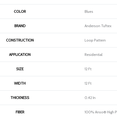
COLOR
Blues
BRAND
Anderson Tuftex
CONSTRUCTION
Loop Pattern
APPLICATION
Residential
SIZE
12 Ft
WIDTH
12 Ft
THICKNESS
0.42 In
FIBER
100% Anso® High P