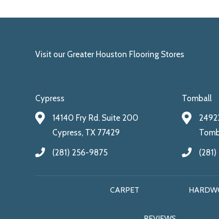
Visit our Greater Houston Flooring Stores
Cypress
Tomball
14140 Fry Rd. Suite 200
24922
Cypress, TX 77429
Tomba
(281) 256-9875
(281)
CARPET
HARDW
REVIEWS