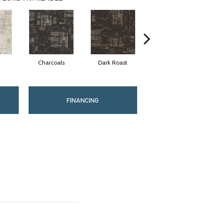
Charcoals
Dark Roast
First Frost
FINANCING