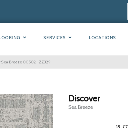
LOORING
SERVICES
LOCATIONS
er Sea Breeze 00502_ZZ329
Discover
Sea Breeze
18
CO