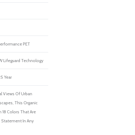
erformance PET
 W Lifeguard Technology
25 Year
ial Views Of Urban
scapes, This Organic
In 18 Colors That Are
d Statement In Any