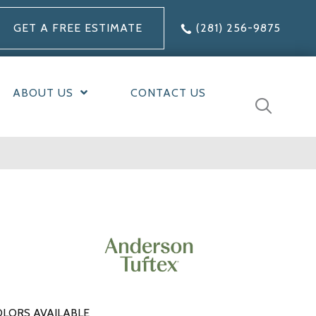
GET A FREE ESTIMATE
(281) 256-9875
ABOUT US
CONTACT US
LORS AVAILABLE