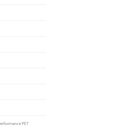
erformance PET