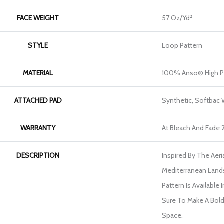
FACE WEIGHT
57 Oz/yd²
STYLE
Loop Pattern
MATERIAL
100% Anso® High P
ATTACHED PAD
Synthetic, Softbac
WARRANTY
At Bleach And Fade 
DESCRIPTION
Inspired By The Aer
Mediterranean Land
Pattern Is Available 
Sure To Make A Bol
Space.