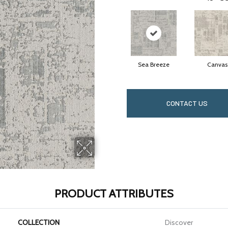
Sea Breeze
Canvas
CONTACT US
PRODUCT ATTRIBUTES
COLLECTION
Discover