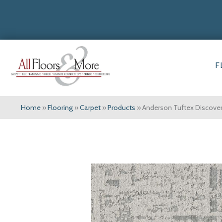
F
Home
»
Flooring
»
Carpet
»
Products
»
Anderson Tuftex Discov