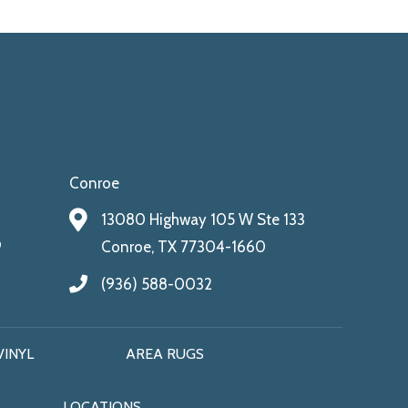
Conroe
13080 Highway 105 W Ste 133
9
Conroe, TX 77304-1660
(936) 588-0032
VINYL
AREA RUGS
LOCATIONS