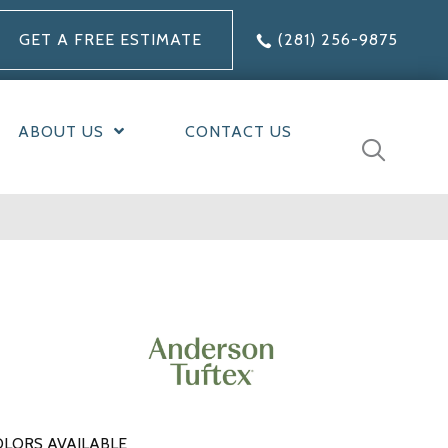
GET A FREE ESTIMATE
(281) 256-9875
ABOUT US
CONTACT US
LORS AVAILABLE