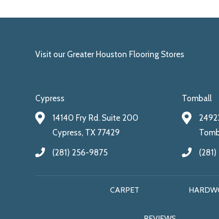
Visit our Greater Houston Flooring Stores
Cypress
Tomball
14140 Fry Rd. Suite 200
24922
Cypress, TX 77429
Tomba
(281) 256-9875
(281)
CARPET
HARDW
REVIEWS