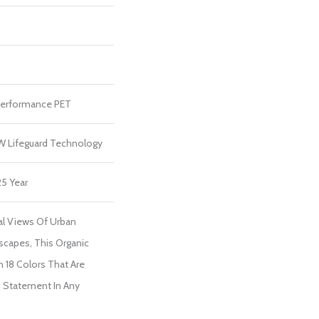
erformance PET
 W Lifeguard Technology
25 Year
ial Views Of Urban
scapes, This Organic
In 18 Colors That Are
d Statement In Any