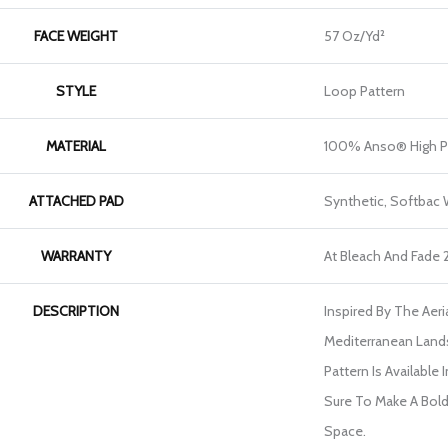
FACE WEIGHT
57 Oz/yd²
STYLE
Loop Pattern
MATERIAL
100% Anso® High P
ATTACHED PAD
Synthetic, Softbac
WARRANTY
At Bleach And Fade 
DESCRIPTION
Inspired By The Aer
Mediterranean Land
Pattern Is Available 
Sure To Make A Bol
Space.