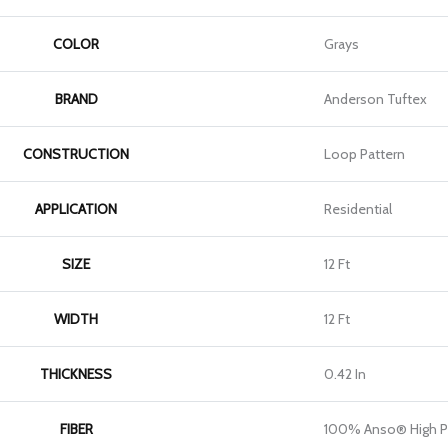
COLOR
Grays
BRAND
Anderson Tuftex
CONSTRUCTION
Loop Pattern
APPLICATION
Residential
SIZE
12 Ft
WIDTH
12 Ft
THICKNESS
0.42 In
FIBER
100% Anso® High P