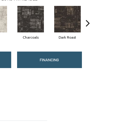
Charcoals
Dark Roast
First Frost
FINANCING