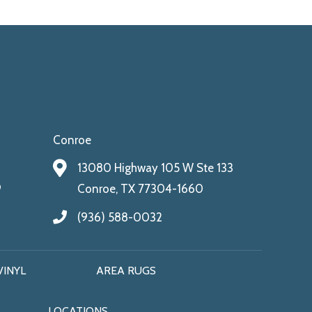
Conroe
13080 Highway 105 W Ste 133
9
Conroe, TX 77304-1660
(936) 588-0032
VINYL
AREA RUGS
LOCATIONS