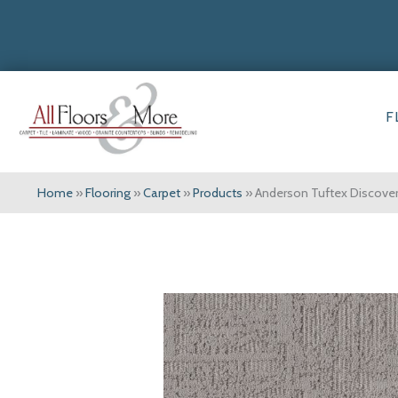
F
Home
»
Flooring
»
Carpet
»
Products
»
Anderson Tuftex Discov