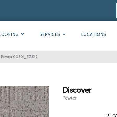
LOORING
SERVICES
LOCATIONS
er Pewter 00501_ZZ329
Discover
Pewter
18
CO