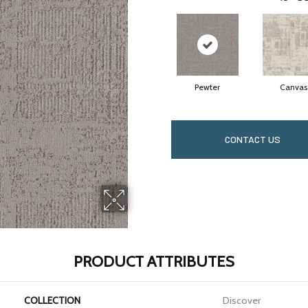
Pewter
Canvas
CONTACT US
PRODUCT ATTRIBUTES
COLLECTION
Discover