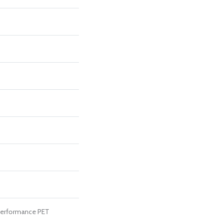
erformance PET