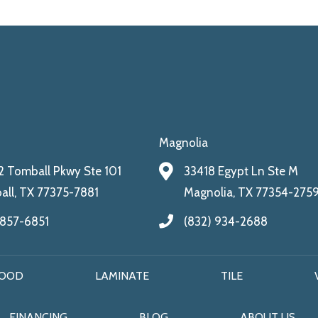
Magnolia
 Tomball Pkwy Ste 101
33418 Egypt Ln Ste M
ll, TX 77375-7881
Magnolia, TX 77354-275
 857-6851
(832) 934-2688
OOD
LAMINATE
TILE
FINANCING
BLOG
ABOUT US