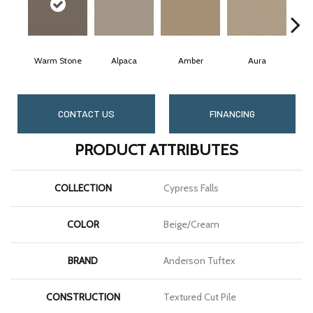
Warm Stone
Alpaca
Amber
Aura
Ba
CONTACT US
FINANCING
PRODUCT ATTRIBUTES
COLLECTION
Cypress Falls
COLOR
Beige/Cream
BRAND
Anderson Tuftex
CONSTRUCTION
Textured Cut Pile