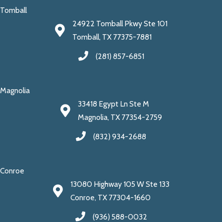
Tomball
24922 Tomball Pkwy Ste 101
Tomball, TX 77375-7881
(281) 857-6851
Magnolia
33418 Egypt Ln Ste M
Magnolia, TX 77354-2759
(832) 934-2688
Conroe
13080 Highway 105 W Ste 133
Conroe, TX 77304-1660
(936) 588-0032