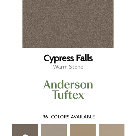
Cypress Falls
Warm Stone
36
COLORS AVAILABLE