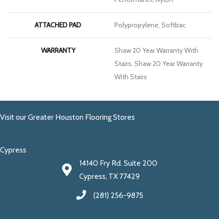
ATTACHED PAD
Polypropylene, Softbac
WARRANTY
Shaw 20 Year Warranty With
Stairs, Shaw 20 Year Warranty
With Stairs
Visit our Greater Houston Flooring Stores
Cypress
14140 Fry Rd. Suite 200
Cypress, TX 77429
(281) 256-9875