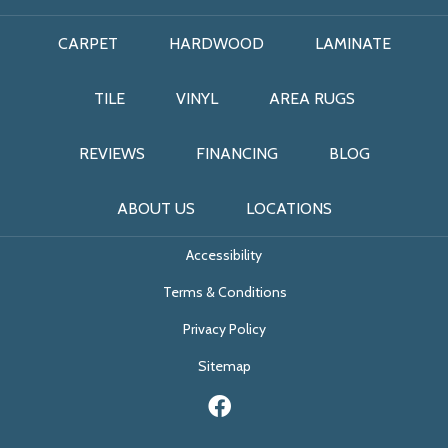
CARPET
HARDWOOD
LAMINATE
TILE
VINYL
AREA RUGS
REVIEWS
FINANCING
BLOG
ABOUT US
LOCATIONS
Accessibility
Terms & Conditions
Privacy Policy
Sitemap