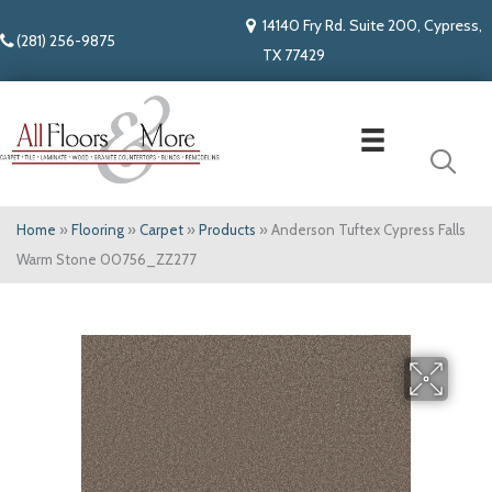
14140 Fry Rd. Suite 200, Cypress,
(281) 256-9875
TX 77429
Home
»
Flooring
»
Carpet
»
Products
»
Anderson Tuftex Cypress Falls
Warm Stone 00756_ZZ277