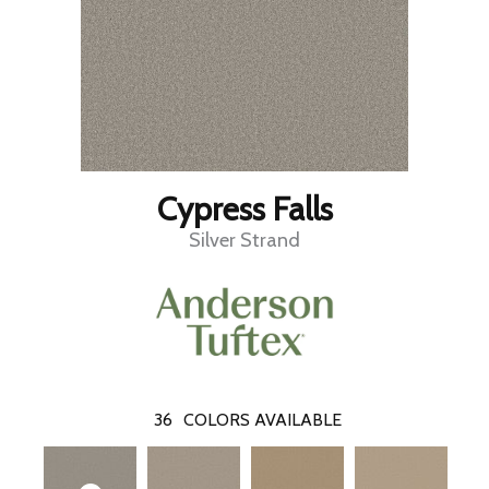
Cypress Falls
Silver Strand
36
COLORS AVAILABLE