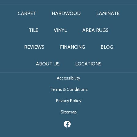
CARPET
HARDWOOD
LAMINATE
TILE
VINYL
AREA RUGS
REVIEWS
FINANCING
BLOG
ABOUT US
LOCATIONS
Accessibility
Terms & Conditions
Privacy Policy
Sitemap