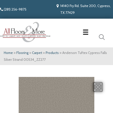
14140 Fry Rd. Suite 200, Cypress,
(281) 256-9875
TX 77429
Home
»
Flooring
»
Carpet
»
Products
»
Anderson Tuftex Cypress Falls
Silver Strand 00534_ZZ277