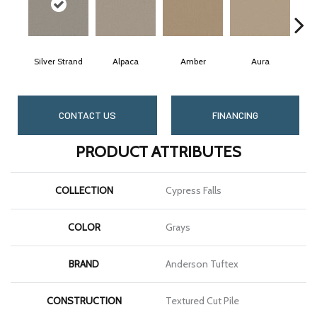
Silver Strand
Alpaca
Amber
Aura
Ba
CONTACT US
FINANCING
PRODUCT ATTRIBUTES
COLLECTION
Cypress Falls
COLOR
Grays
BRAND
Anderson Tuftex
CONSTRUCTION
Textured Cut Pile