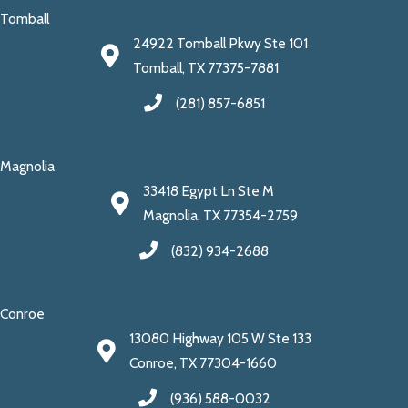
Tomball
24922 Tomball Pkwy Ste 101
Tomball, TX 77375-7881
(281) 857-6851
Magnolia
33418 Egypt Ln Ste M
Magnolia, TX 77354-2759
(832) 934-2688
Conroe
13080 Highway 105 W Ste 133
Conroe, TX 77304-1660
(936) 588-0032