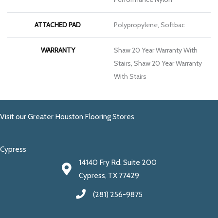
ATTACHED PAD
Polypropylene, Softbac
WARRANTY
Shaw 20 Year Warranty With
Stairs, Shaw 20 Year Warranty
With Stairs
Visit our Greater Houston Flooring Stores
Cypress
14140 Fry Rd. Suite 200
Cypress, TX 77429
(281) 256-9875