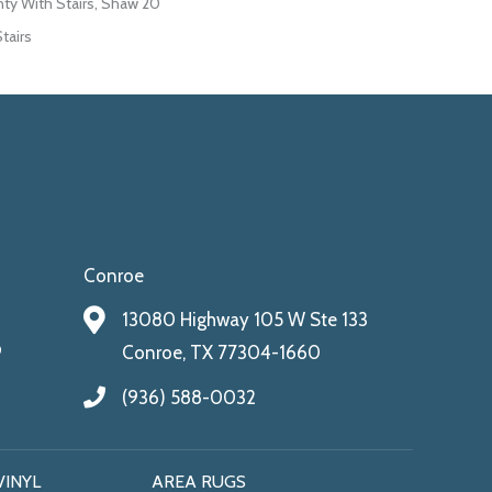
ty With Stairs, Shaw 20
tairs
Conroe
13080 Highway 105 W Ste 133
9
Conroe, TX 77304-1660
(936) 588-0032
VINYL
AREA RUGS