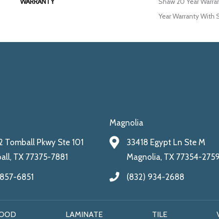
WARRANTY
Shaw 20 Year Warran
Year Warranty With S
Magnolia
 Tomball Pkwy Ste 101
33418 Egypt Ln Ste M
ll, TX 77375-7881
Magnolia, TX 77354-275
 857-6851
(832) 934-2688
OOD
LAMINATE
TILE