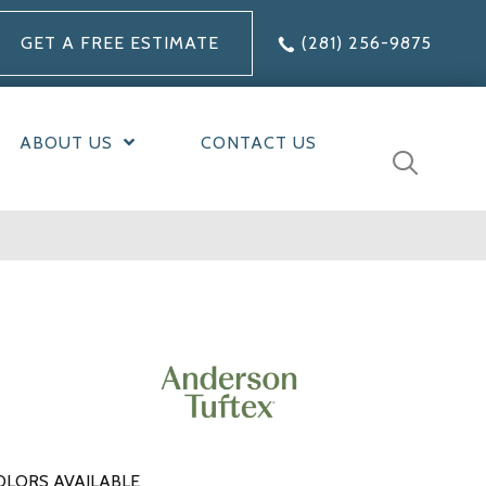
GET A FREE ESTIMATE
(281) 256-9875
ABOUT US
CONTACT US
OLORS AVAILABLE