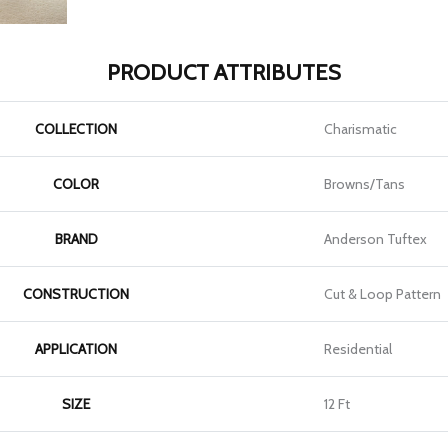
PRODUCT ATTRIBUTES
COLLECTION
Charismatic
COLOR
Browns/Tans
BRAND
Anderson Tuftex
CONSTRUCTION
Cut & Loop Pattern
APPLICATION
Residential
SIZE
12 Ft