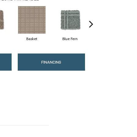
Basket
Blue Fern
Blustery
FINANCING