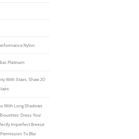
erformance Nylon
tbac Platinum
ty With Stairs, Shaw 20
tairs
ns With Long Shadows
houettes: Dress Your
ectly Imperfect Breeze
 Permission To Blur