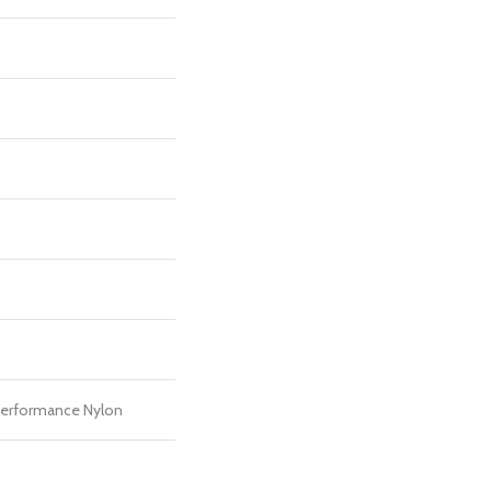
erformance Nylon