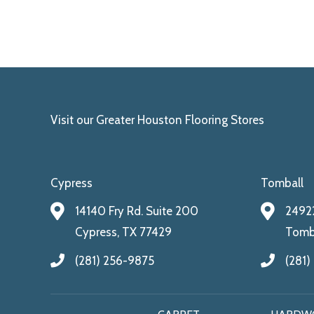
Visit our Greater Houston Flooring Stores
Cypress
Tomball
14140 Fry Rd. Suite 200
24922
Cypress, TX 77429
Tomba
(281) 256-9875
(281)