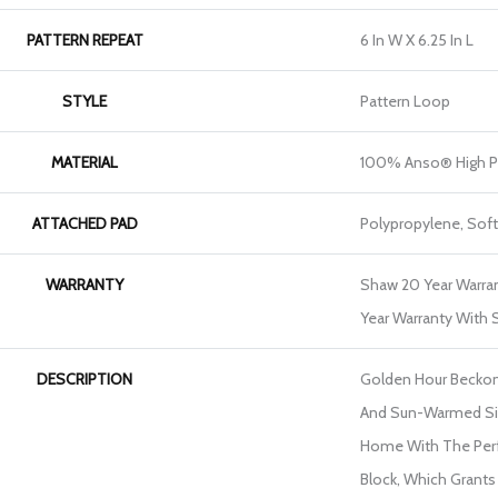
PATTERN REPEAT
6 In W X 6.25 In L
STYLE
Pattern Loop
MATERIAL
100% Anso® High P
ATTACHED PAD
Polypropylene, Sof
WARRANTY
Shaw 20 Year Warran
Year Warranty With S
DESCRIPTION
Golden Hour Becko
And Sun-Warmed Sil
Home With The Perf
Block, Which Grants