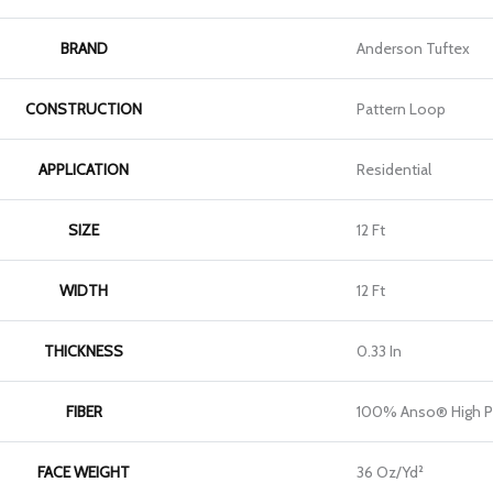
BRAND
Anderson Tuftex
CONSTRUCTION
Pattern Loop
APPLICATION
Residential
SIZE
12 Ft
WIDTH
12 Ft
THICKNESS
0.33 In
FIBER
100% Anso® High P
FACE WEIGHT
36 Oz/yd²