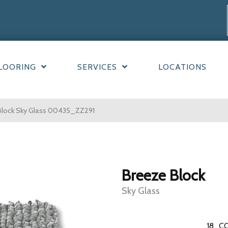
LOORING
SERVICES
LOCATIONS
Block Sky Glass 00435_ZZ291
Breeze Block
Sky Glass
18
CO