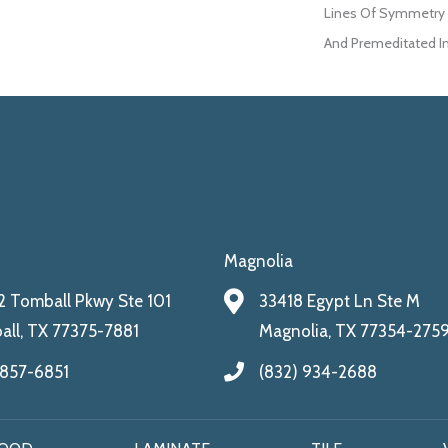
Lines Of Symmetry W
And Premeditated I
Magnolia
 Tomball Pkwy Ste 101
33418 Egypt Ln Ste M
ll, TX 77375-7881
Magnolia, TX 77354-275
 857-6851
(832) 934-2688