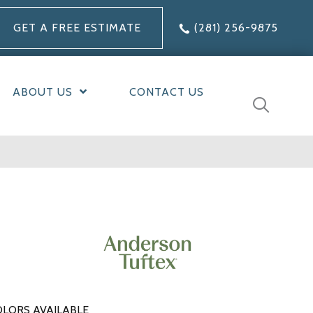
GET A FREE ESTIMATE
(281) 256-9875
ABOUT US
CONTACT US
LORS AVAILABLE