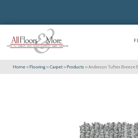
F
Home
»
Flooring
»
Carpet
»
Products
»
Anderson Tuftex Breeze 