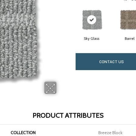
Sky Glass
Barrel
CONTACT US
PRODUCT ATTRIBUTES
COLLECTION
Breeze Block