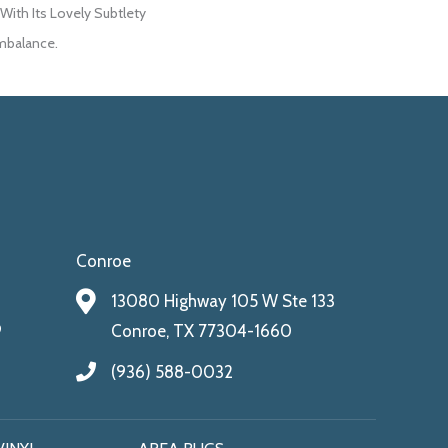
ith Its Lovely Subtlety
mbalance.
Conroe
13080 Highway 105 W Ste 133
9
Conroe, TX 77304-1660
(936) 588-0032