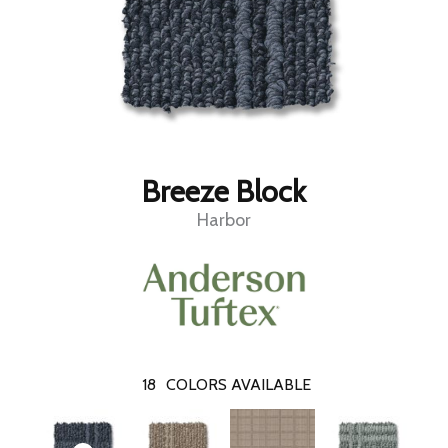
Breeze Block
Harbor
18
COLORS AVAILABLE