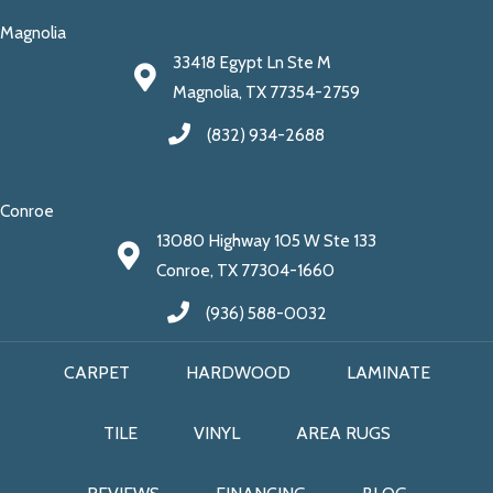
Magnolia
33418 Egypt Ln Ste M
Magnolia, TX 77354-2759
(832) 934-2688
Conroe
13080 Highway 105 W Ste 133
Conroe, TX 77304-1660
(936) 588-0032
CARPET
HARDWOOD
LAMINATE
TILE
VINYL
AREA RUGS