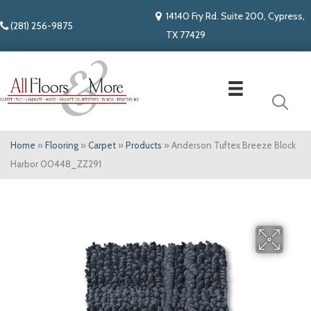
14140 Fry Rd. Suite 200, Cypress,
(281) 256-9875
TX 77429
Home
»
Flooring
»
Carpet
»
Products
»
Anderson Tuftex Breeze Block
Harbor 00448_ZZ291