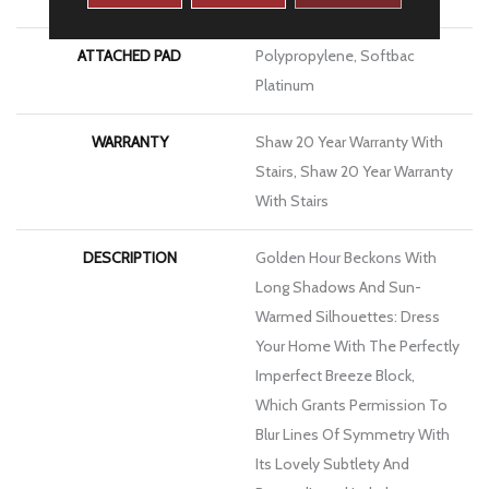
ATTACHED PAD
Polypropylene, Softbac
Platinum
WARRANTY
Shaw 20 Year Warranty With
Stairs, Shaw 20 Year Warranty
With Stairs
DESCRIPTION
Golden Hour Beckons With
Long Shadows And Sun-
Warmed Silhouettes: Dress
Your Home With The Perfectly
Imperfect Breeze Block,
Which Grants Permission To
Blur Lines Of Symmetry With
Its Lovely Subtlety And