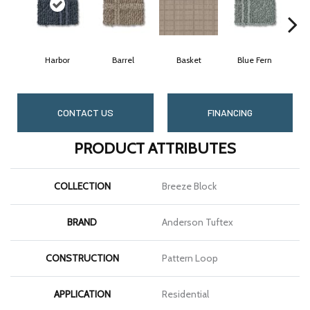
Harbor
Barrel
Basket
Blue Fern
B
CONTACT US
FINANCING
PRODUCT ATTRIBUTES
COLLECTION
Breeze Block
BRAND
Anderson Tuftex
CONSTRUCTION
Pattern Loop
APPLICATION
Residential