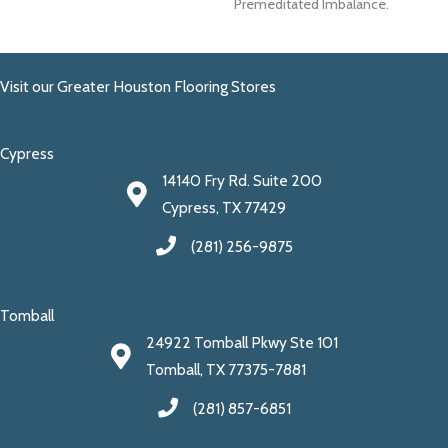
Premeditated Imbalance.
Visit our Greater Houston Flooring Stores
Cypress
14140 Fry Rd. Suite 200
Cypress, TX 77429
(281) 256-9875
Tomball
24922 Tomball Pkwy Ste 101
Tomball, TX 77375-7881
(281) 857-6851