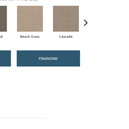
ad
Beach Grass
Cascade
Chelsea Fog
FINANCING