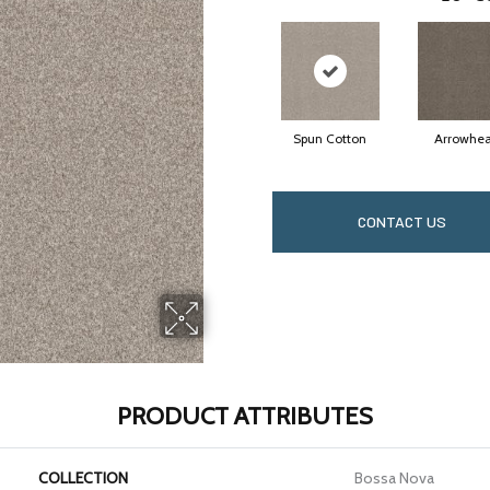
Spun Cotton
Arrowhe
CONTACT US
PRODUCT ATTRIBUTES
COLLECTION
Bossa Nova