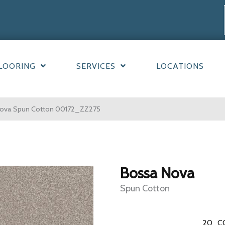
LOORING
SERVICES
LOCATIONS
Nova Spun Cotton 00172_ZZ275
Bossa Nova
Spun Cotton
20
C