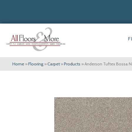
F
Home
»
Flooring
»
Carpet
»
Products
»
Anderson Tuftex Bossa 