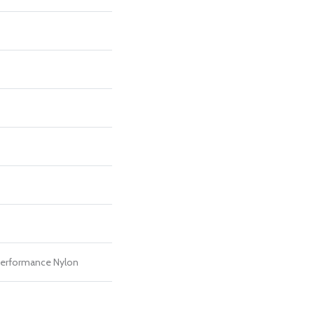
erformance Nylon