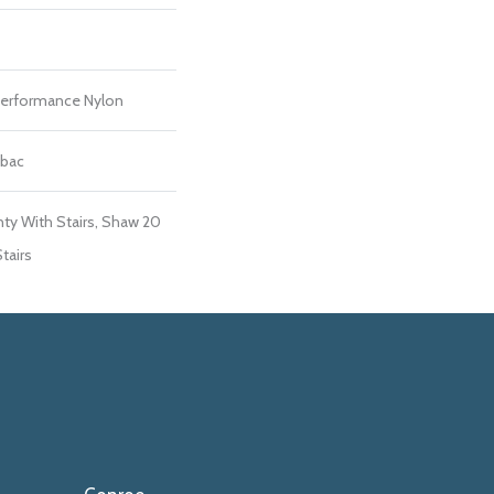
erformance Nylon
tbac
ty With Stairs, Shaw 20
tairs