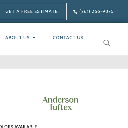
GET A FREE ESTIMATE
(281) 256-9875
ABOUT US
CONTACT US
OLORS AVAILABLE