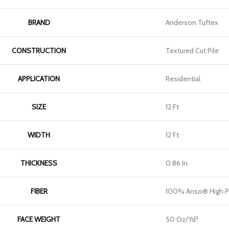
BRAND
Anderson Tuftex
CONSTRUCTION
Textured Cut Pile
APPLICATION
Residential
SIZE
12 Ft
WIDTH
12 Ft
THICKNESS
0.86 In
FIBER
100% Anso® High P
FACE WEIGHT
50 Oz/yd²