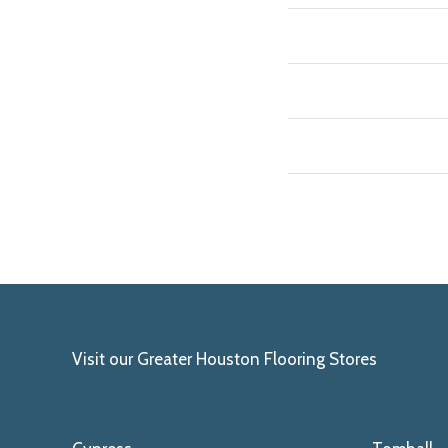
Visit our Greater Houston Flooring Stores