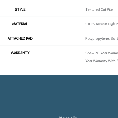
STYLE
Textured Cut Pile
MATERIAL
100% Anso® High P
ATTACHED PAD
Polypropylene, Sof
WARRANTY
Shaw 20 Year Warran
Year Warranty With S