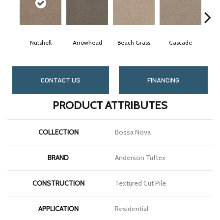
Nutshell
Arrowhead
Beach Grass
Cascade
Che
CONTACT US
FINANCING
PRODUCT ATTRIBUTES
COLLECTION
Bossa Nova
BRAND
Anderson Tuftex
CONSTRUCTION
Textured Cut Pile
APPLICATION
Residential