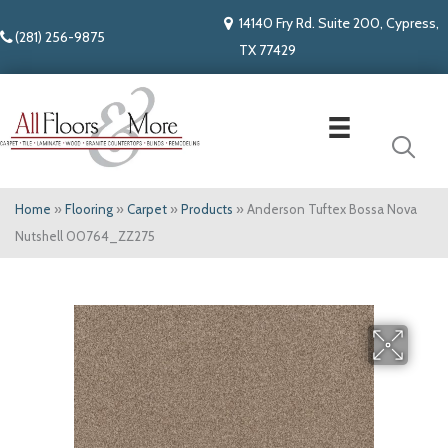
14140 Fry Rd. Suite 200, Cypress,
(281) 256-9875
TX 77429
Home
»
Flooring
»
Carpet
»
Products
»
Anderson Tuftex Bossa Nova
Nutshell 00764_ZZ275