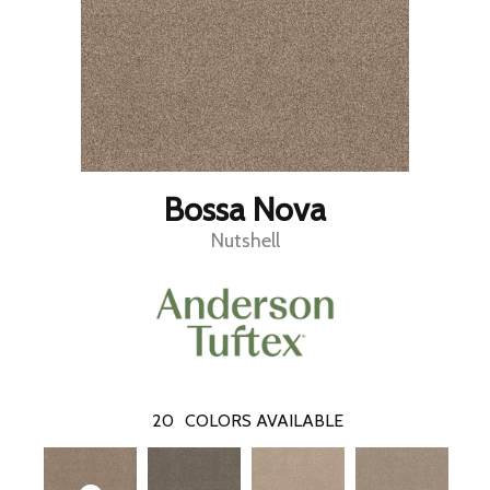
Bossa Nova
Nutshell
20
COLORS AVAILABLE