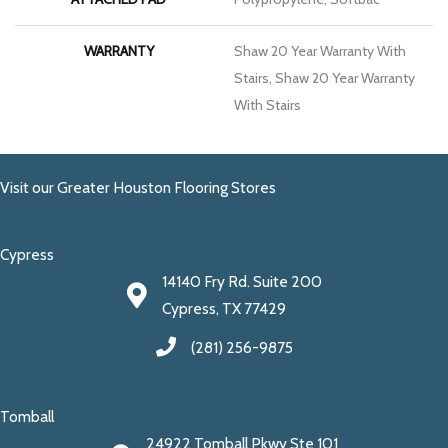
WARRANTY
Shaw 20 Year Warranty With
Stairs, Shaw 20 Year Warranty
With Stairs
Visit our Greater Houston Flooring Stores
Cypress
14140 Fry Rd. Suite 200
Cypress, TX 77429
(281) 256-9875
Tomball
24922 Tomball Pkwy Ste 101