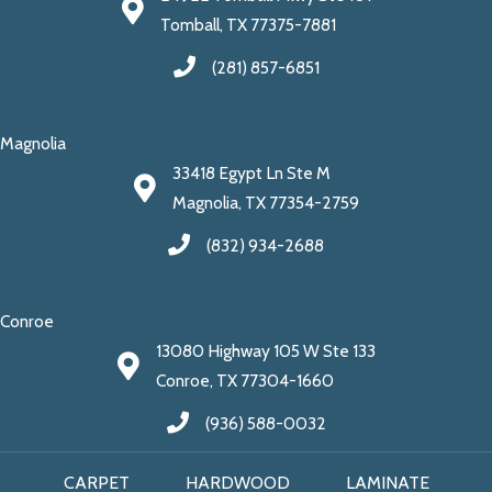
Tomball, TX 77375-7881
(281) 857-6851
Magnolia
33418 Egypt Ln Ste M
Magnolia, TX 77354-2759
(832) 934-2688
Conroe
13080 Highway 105 W Ste 133
Conroe, TX 77304-1660
(936) 588-0032
CARPET
HARDWOOD
LAMINATE