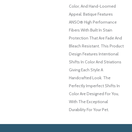
Color, And ​hand-Loomed
Appeal. Batique Features
ANSO® High Performance
Fibers With Built In Stain
Protection That Are Fade And
Bleach Resistant. This Product
Design Features Intentional
Shifts In Color And Striations
Giving Each Style A
Handcrafted Look. The
Perfectly Imperfect Shifts In
Color Are Designed For You,
With The Exceptional
Durability For Your Pet.