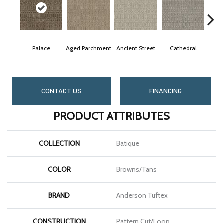
Palace
Aged Parchment
Ancient Street
Cathedral
Crus
CONTACT US
FINANCING
PRODUCT ATTRIBUTES
COLLECTION
Batique
COLOR
Browns/Tans
BRAND
Anderson Tuftex
CONSTRUCTION
Pattern Cut/Loop