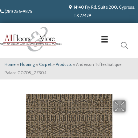
14140 Fry Rd. Suite 200, Cypress,
(281) 256-9875
TX 77429
Home
»
Flooring
»
Carpet
»
Products
»
Anderson Tuftex Batique
Palace 00705_ZZ304