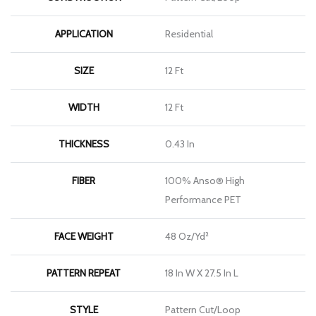
APPLICATION
Residential
SIZE
12 Ft
WIDTH
12 Ft
THICKNESS
0.43 In
FIBER
100% Anso® High
Performance PET
FACE WEIGHT
48 Oz/yd²
PATTERN REPEAT
18 In W X 27.5 In L
STYLE
Pattern Cut/Loop