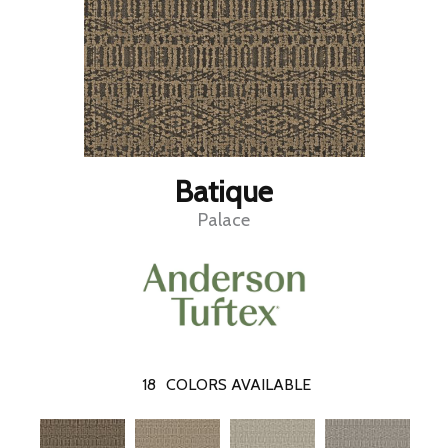
Batique
Palace
18
COLORS AVAILABLE