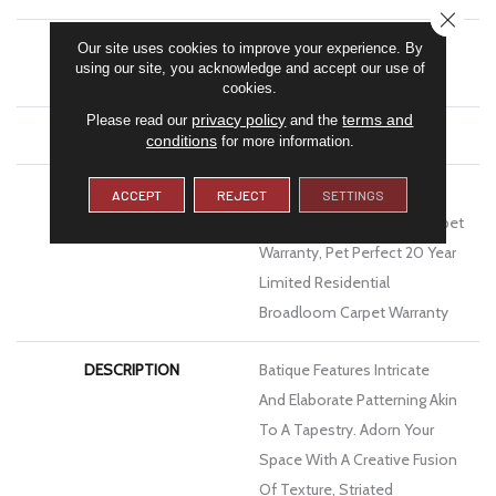
CLOSE
MATERIAL
100% Anso® High
Our site uses cookies to improve your experience. By
using our site, you acknowledge and accept our use of
Performance PET
cookies.
privacy policy
terms and
Please read our
and the
ATTACHED PAD
Polypropylene, Softbac
conditions
for more information.
WARRANTY
Pet Perfect 20 Year Limited
ACCEPT
REJECT
SETTINGS
Residential Broadloom Carpet
Warranty, Pet Perfect 20 Year
Limited Residential
Broadloom Carpet Warranty
DESCRIPTION
Batique Features Intricate
And Elaborate Patterning Akin
To A Tapestry. Adorn Your
Space With A Creative Fusion
Of Texture, Striated