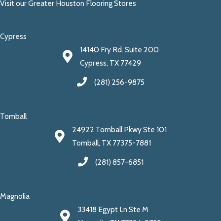
Visit our Greater Houston Flooring Stores
Cypress
14140 Fry Rd. Suite 200
Cypress, TX 77429
(281) 256-9875
Tomball
24922 Tomball Pkwy Ste 101
Tomball, TX 77375-7881
(281) 857-6851
Magnolia
33418 Egypt Ln Ste M