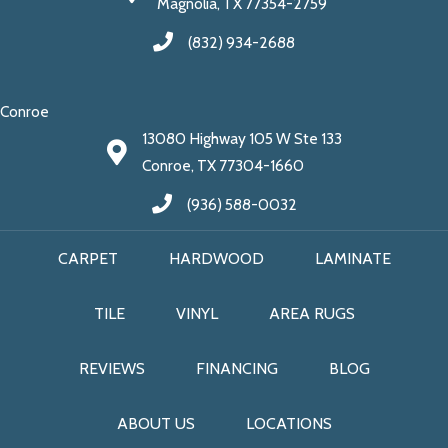
Magnolia, TX 77354-2759
(832) 934-2688
Conroe
13080 Highway 105 W Ste 133
Conroe, TX 77304-1660
(936) 588-0032
CARPET
HARDWOOD
LAMINATE
TILE
VINYL
AREA RUGS
REVIEWS
FINANCING
BLOG
ABOUT US
LOCATIONS