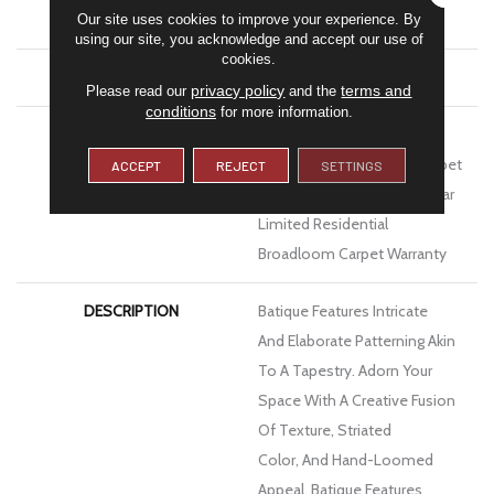
Our site uses cookies to improve your experience. By
Performance PET
using our site, you acknowledge and accept our use of
cookies.
ATTACHED PAD
Polypropylene, Softbac
privacy policy
terms and
Please read our
and the
conditions
for more information.
WARRANTY
Pet Perfect 20 Year Limited
Residential Broadloom Carpet
ACCEPT
REJECT
SETTINGS
Warranty, Pet Perfect 20 Year
Limited Residential
Broadloom Carpet Warranty
DESCRIPTION
Batique Features Intricate
And Elaborate Patterning Akin
To A Tapestry. Adorn Your
Space With A Creative Fusion
Of Texture, Striated
Color, And ​hand-Loomed
Appeal. Batique Features