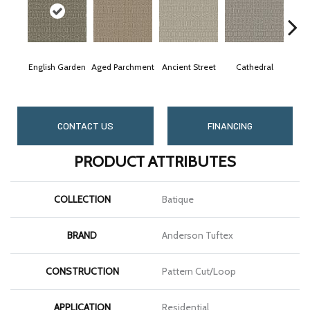
English Garden
Aged Parchment
Ancient Street
Cathedral
Crus
CONTACT US
FINANCING
PRODUCT ATTRIBUTES
COLLECTION
Batique
BRAND
Anderson Tuftex
CONSTRUCTION
Pattern Cut/Loop
APPLICATION
Residential