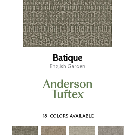
Batique
English Garden
18
COLORS AVAILABLE