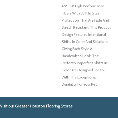
ANSO® High Performance
Fibers With Built In Stain
Protection That Are Fade And
Bleach Resistant. This Product
Design Features Intentional
Shifts In Color And Striations
Giving Each Style A
Handcrafted Look. The
Perfectly Imperfect Shifts In
Color Are Designed For You,
With The Exceptional
Durability For Your Pet.
Visit our Greater Houston Flooring Stores