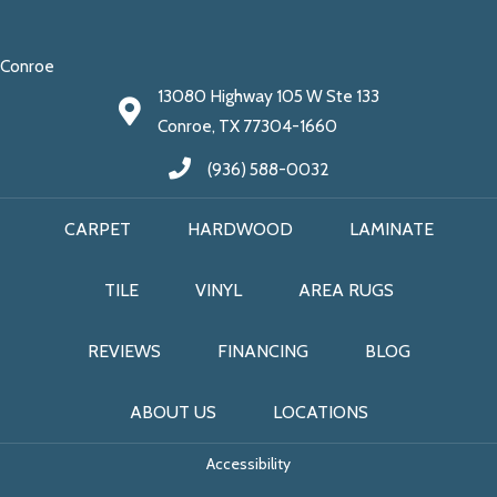
Conroe
13080 Highway 105 W Ste 133
Conroe, TX 77304-1660
(936) 588-0032
CARPET
HARDWOOD
LAMINATE
TILE
VINYL
AREA RUGS
REVIEWS
FINANCING
BLOG
ABOUT US
LOCATIONS
Accessibility