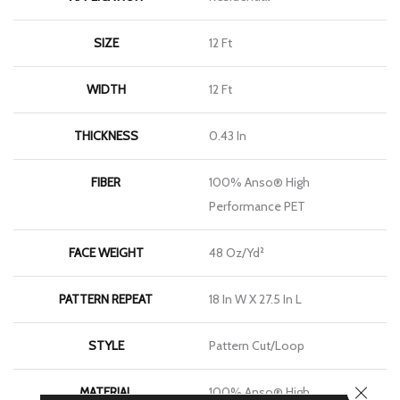
SIZE
12 Ft
WIDTH
12 Ft
THICKNESS
0.43 In
FIBER
100% Anso® High
Performance PET
FACE WEIGHT
48 Oz/yd²
PATTERN REPEAT
18 In W X 27.5 In L
STYLE
Pattern Cut/Loop
CLOSE
MATERIAL
100% Anso® High