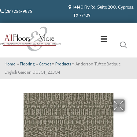
14140 Fry Rd. Suite 200, Cypress,
(281) 256-9875
TX 77429
Home
»
Flooring
»
Carpet
»
Products
»
Anderson Tuftex Batique
English Garden 00301_ZZ304