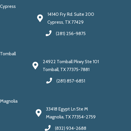
Cypress
14140 Fry Rd. Suite 200
Cypress, TX 77429
(281) 256-9875
Tomball
24922 Tomball Pkwy Ste 101
Tomball, TX 77375-7881
(281) 857-6851
Magnolia
33418 Egypt Ln Ste M
Magnolia, TX 77354-2759
(832) 934-2688