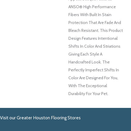
ANSO® High Performance
Fibers With Built In Stain
Protection That Are Fade And
Bleach Resistant. This Product
Design Features Intentional
Shifts In Color And Striations
Giving Each Style A
Handcrafted Look. The
Perfectly Imperfect Shifts In
Color Are Designed For You,
With The Exceptional
Durability For Your Pet.
Visit our Greater Houston Flooring Stores