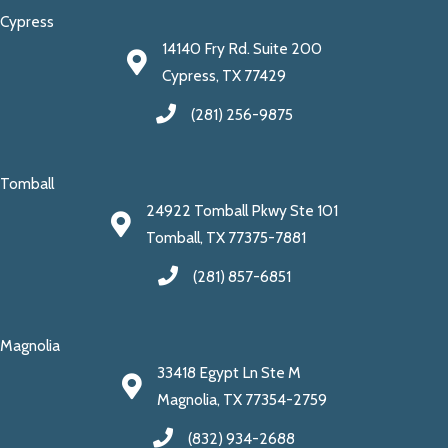
Cypress
14140 Fry Rd. Suite 200
Cypress, TX 77429
(281) 256-9875
Tomball
24922 Tomball Pkwy Ste 101
Tomball, TX 77375-7881
(281) 857-6851
Magnolia
33418 Egypt Ln Ste M
Magnolia, TX 77354-2759
(832) 934-2688