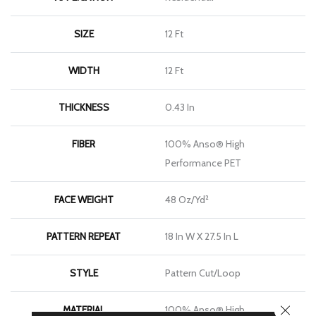
SIZE
12 Ft
WIDTH
12 Ft
THICKNESS
0.43 In
FIBER
100% Anso® High
Performance PET
FACE WEIGHT
48 Oz/yd²
PATTERN REPEAT
18 In W X 27.5 In L
STYLE
Pattern Cut/Loop
CLOSE
MATERIAL
100% Anso® High