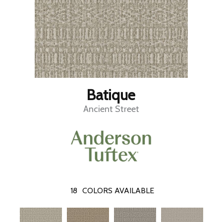
Batique
Ancient Street
18
COLORS AVAILABLE