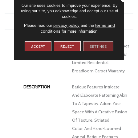
Our site uses cookies to improve your experience. By
Performance PET
using our site, you acknowledge and accept our use of
cookies.
ATTACHED PAD
Polypropylene, Softbac
privacy policy
terms and
Please read our
and the
conditions
for more information.
WARRANTY
Pet Perfect 20 Year Limited
Residential Broadloom Carpet
ACCEPT
REJECT
SETTINGS
Warranty, Pet Perfect 20 Year
Limited Residential
Broadloom Carpet Warranty
DESCRIPTION
Batique Features Intricate
And Elaborate Patterning Akin
To A Tapestry. Adorn Your
Space With A Creative Fusion
Of Texture, Striated
Color, And ​hand-Loomed
Appeal. Batique Features