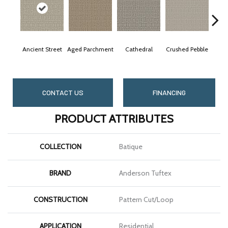
Ancient Street
Aged Parchment
Cathedral
Crushed Pebble
Ch
CONTACT US
FINANCING
PRODUCT ATTRIBUTES
COLLECTION
Batique
BRAND
Anderson Tuftex
CONSTRUCTION
Pattern Cut/Loop
APPLICATION
Residential