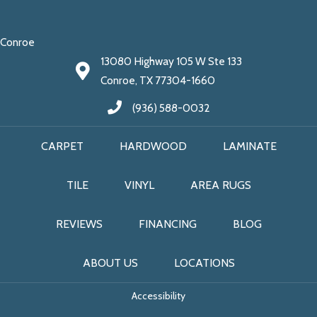
Conroe
13080 Highway 105 W Ste 133
Conroe, TX 77304-1660
(936) 588-0032
CARPET
HARDWOOD
LAMINATE
TILE
VINYL
AREA RUGS
REVIEWS
FINANCING
BLOG
ABOUT US
LOCATIONS
Accessibility