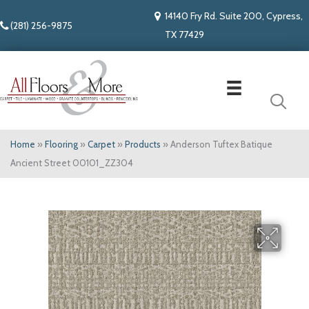
14140 Fry Rd. Suite 200, Cypress,
(281) 256-9875
TX 77429
Home
»
Flooring
»
Carpet
»
Products
»
Anderson Tuftex Batique
Ancient Street 00101_ZZ304