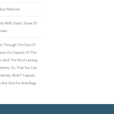
tbac Platinum
ty With Stairs, Shaw 20
tairs
ts Through The Sea Of
ses On Carpets Of The
ers And The Most Lasting
lettes, So That You Can
dently. All A/T Carpets
Any Size For Area Rugs