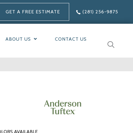
GET A FREE ESTIMATE
(281) 256-9875
ABOUT US
CONTACT US
LORS AVAILABLE