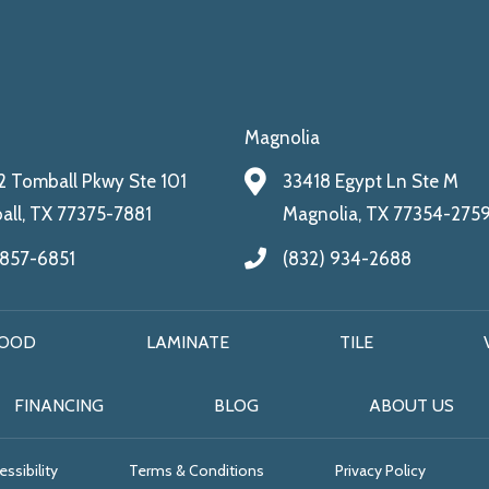
Magnolia
 Tomball Pkwy Ste 101
33418 Egypt Ln Ste M
ll, TX 77375-7881
Magnolia, TX 77354-275
 857-6851
(832) 934-2688
OOD
LAMINATE
TILE
FINANCING
BLOG
ABOUT US
ssibility
Terms & Conditions
Privacy Policy