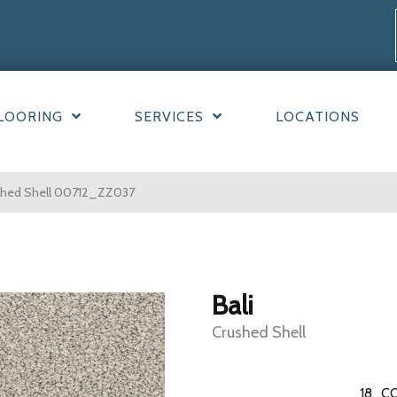
LOORING
SERVICES
LOCATIONS
ushed Shell 00712_ZZ037
Bali
Crushed Shell
18
CO