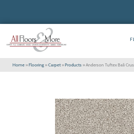
F
Home
»
Flooring
»
Carpet
»
Products
»
Anderson Tuftex Bali Cr