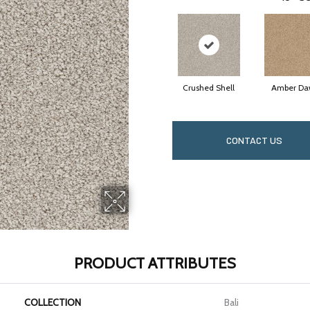
Crushed Shell
Amber Da
CONTACT US
PRODUCT ATTRIBUTES
COLLECTION
Bali