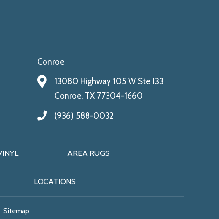
Conroe
13080 Highway 105 W Ste 133
9
Conroe, TX 77304-1660
(936) 588-0032
VINYL
AREA RUGS
LOCATIONS
Sitemap