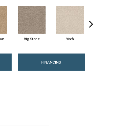
wn
Big Stone
Birch
Cave
FINANCING