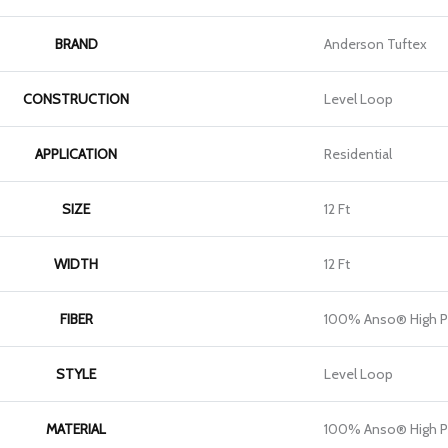
BRAND
Anderson Tuftex
CONSTRUCTION
Level Loop
APPLICATION
Residential
SIZE
12 Ft
WIDTH
12 Ft
FIBER
100% Anso® High P
STYLE
Level Loop
MATERIAL
100% Anso® High P