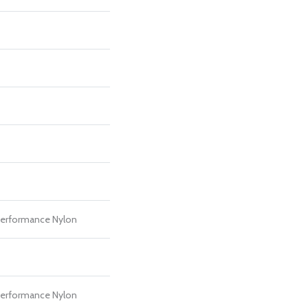
erformance Nylon
erformance Nylon