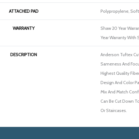
ATTACHED PAD
Polypropylene, Sof
WARRANTY
Shaw 20 Year Warran
Year Warranty With S
DESCRIPTION
Anderson Tuftex Cu
Sameness And Focu
Highest Quality Fib
Design And Color Pa
Mix And Match Confi
Can Be Cut Down To 
Or Staircases.