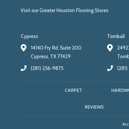
Visit our Greater Houston Flooring Stores
Cypress
Tomball
14140 Fry Rd. Suite 200
24922
Cypress, TX 77429
Tomba
(281) 256-9875
(281)
CARPET
HARDW
REVIEWS
Acce