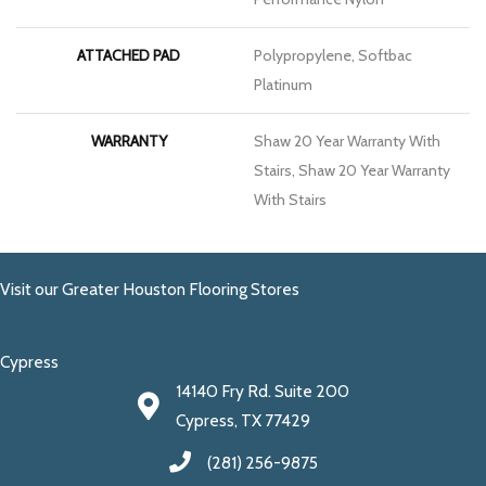
ATTACHED PAD
Polypropylene, Softbac
Platinum
WARRANTY
Shaw 20 Year Warranty With
Stairs, Shaw 20 Year Warranty
With Stairs
Visit our Greater Houston Flooring Stores
Cypress
14140 Fry Rd. Suite 200
Cypress, TX 77429
(281) 256-9875