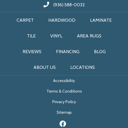
(936) 588-0032
CARPET
HARDWOOD
LAMINATE
TILE
VINYL
AREA RUGS
REVIEWS
FINANCING
BLOG
ABOUT US
LOCATIONS
Accessibility
Terms & Conditions
Privacy Policy
Sitemap