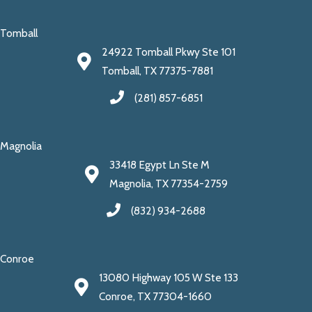
Tomball
24922 Tomball Pkwy Ste 101
Tomball, TX 77375-7881
(281) 857-6851
Magnolia
33418 Egypt Ln Ste M
Magnolia, TX 77354-2759
(832) 934-2688
Conroe
13080 Highway 105 W Ste 133
Conroe, TX 77304-1660