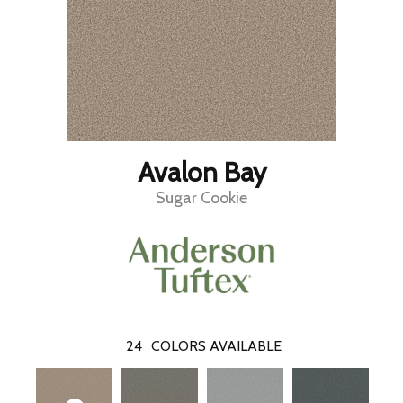
Avalon Bay
Sugar Cookie
24
COLORS AVAILABLE