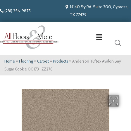
14140 Fry Rd. Suite 200, Cypress,
(281) 256-9875
TX 77429
Home
»
Flooring
»
Carpet
»
Products
»
Anderson Tuftex Avalon Bay
Sugar Cookie 00173_ZZ278