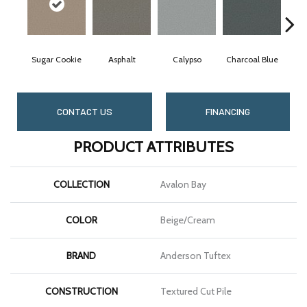
Sugar Cookie
Asphalt
Calypso
Charcoal Blue
Ch
CONTACT US
FINANCING
PRODUCT ATTRIBUTES
COLLECTION
Avalon Bay
COLOR
Beige/Cream
BRAND
Anderson Tuftex
CONSTRUCTION
Textured Cut Pile