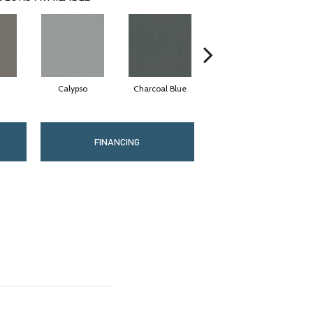
Calypso
Charcoal Blue
Chic Taupe
FINANCING