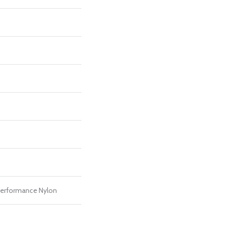
erformance Nylon