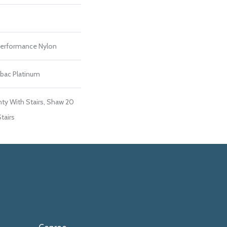
erformance Nylon
tbac Platinum
ty With Stairs, Shaw 20
tairs