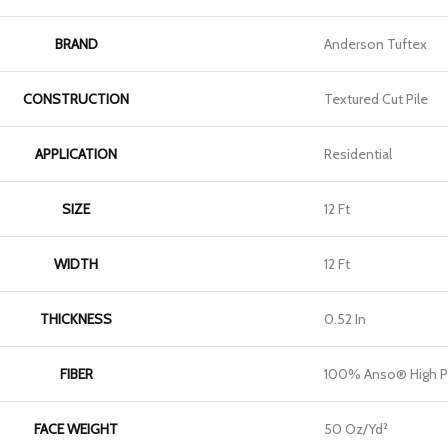
BRAND
Anderson Tuftex
CONSTRUCTION
Textured Cut Pile
APPLICATION
Residential
SIZE
12 Ft
WIDTH
12 Ft
THICKNESS
0.52 In
FIBER
100% Anso® High P
FACE WEIGHT
50 Oz/yd²