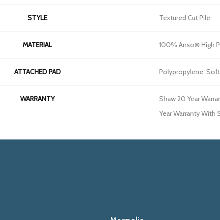
STYLE
Textured Cut Pile
MATERIAL
100% Anso® High P
ATTACHED PAD
Polypropylene, Sof
WARRANTY
Shaw 20 Year Warran
Year Warranty With S