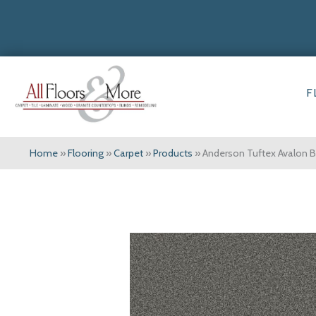
F
Home
»
Flooring
»
Carpet
»
Products
»
Anderson Tuftex Avalon