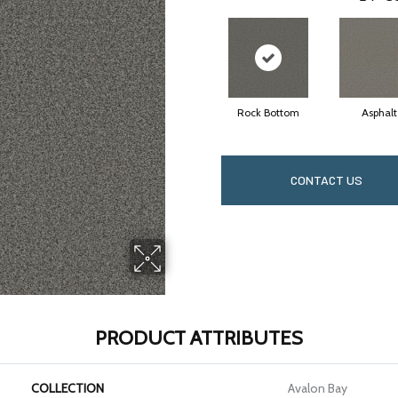
Rock Bottom
Asphalt
CONTACT US
PRODUCT ATTRIBUTES
COLLECTION
Avalon Bay