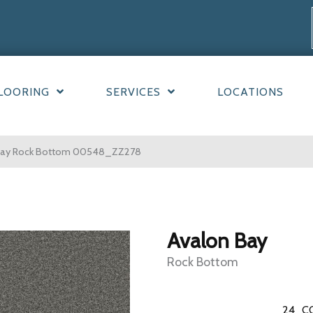
LOORING
SERVICES
LOCATIONS
 Bay Rock Bottom 00548_ZZ278
Avalon Bay
Rock Bottom
24
C