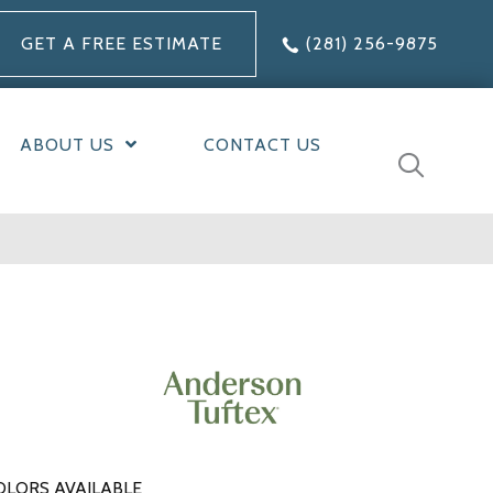
GET A FREE ESTIMATE
(281) 256-9875
ABOUT US
CONTACT US
OLORS AVAILABLE