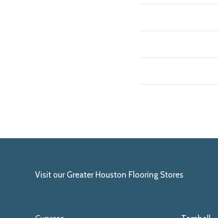
Visit our Greater Houston Flooring Stores