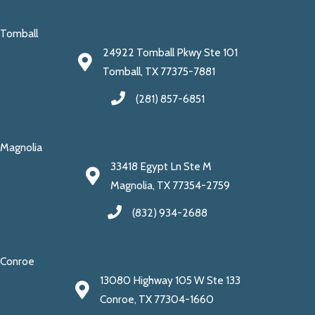
Tomball
24922 Tomball Pkwy Ste 101
Tomball, TX 77375-7881
(281) 857-6851
Magnolia
33418 Egypt Ln Ste M
Magnolia, TX 77354-2759
(832) 934-2688
Conroe
13080 Highway 105 W Ste 133
Conroe, TX 77304-1660