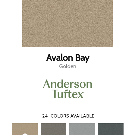
Avalon Bay
Golden
24
COLORS AVAILABLE