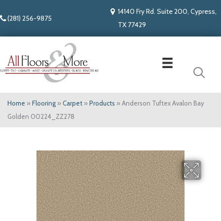
14140 Fry Rd. Suite 200, Cypress,
(281) 256-9875
TX 77429
Home
»
Flooring
»
Carpet
»
Products
»
Anderson Tuftex Avalon Bay
Golden 00224_ZZ278