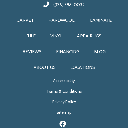
(936) 588-0032
CARPET
HARDWOOD
LAMINATE
TILE
VINYL
AREA RUGS
REVIEWS
FINANCING
BLOG
ABOUT US
LOCATIONS
Accessibility
Terms & Conditions
Privacy Policy
Sitemap