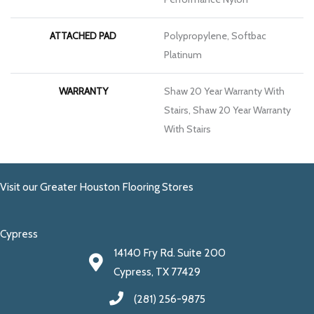
ATTACHED PAD
Polypropylene, Softbac
Platinum
WARRANTY
Shaw 20 Year Warranty With
Stairs, Shaw 20 Year Warranty
With Stairs
Visit our Greater Houston Flooring Stores
Cypress
14140 Fry Rd. Suite 200
Cypress, TX 77429
(281) 256-9875