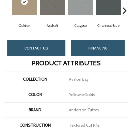
Golden
Asphalt
Calypso
Charcoal Blue
Ch
CONTACT US
FINANCING
PRODUCT ATTRIBUTES
COLLECTION
Avalon Bay
COLOR
Yellows/Golds
BRAND
Anderson Tuftex
CONSTRUCTION
Textured Cut Pile