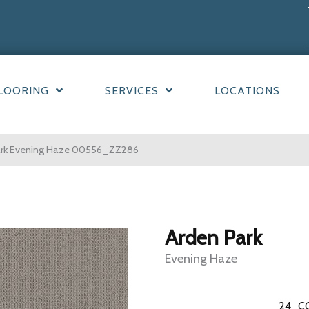
LOORING
SERVICES
LOCATIONS
Park Evening Haze 00556_ZZ286
Arden Park
Evening Haze
24
C