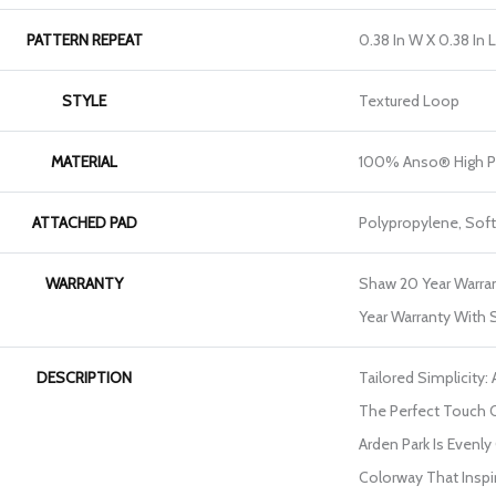
PATTERN REPEAT
0.38 In W X 0.38 In L
STYLE
Textured Loop
MATERIAL
100% Anso® High P
ATTACHED PAD
Polypropylene, Sof
WARRANTY
Shaw 20 Year Warran
Year Warranty With S
DESCRIPTION
Tailored Simplicity:
The Perfect Touch 
Arden Park Is Evenly
Colorway That Inspir