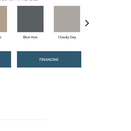
c
Blue Hue
Cloudy Day
Drift
FINANCING