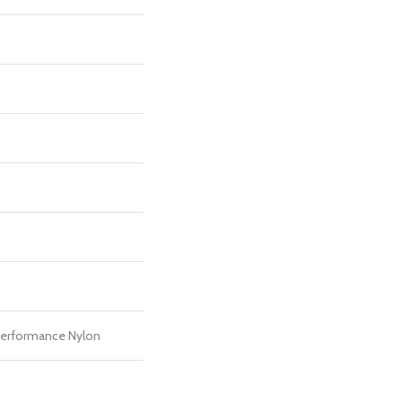
erformance Nylon