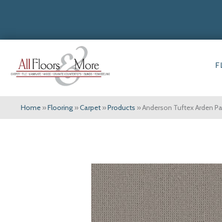
F
Home
»
Flooring
»
Carpet
»
Products
»
Anderson Tuftex Arden 