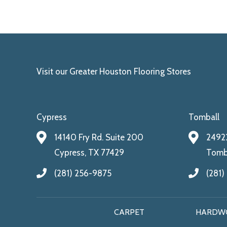
Visit our Greater Houston Flooring Stores
Cypress
Tomball
14140 Fry Rd. Suite 200
24922
Cypress, TX 77429
Tomba
(281) 256-9875
(281)
CARPET
HARDW