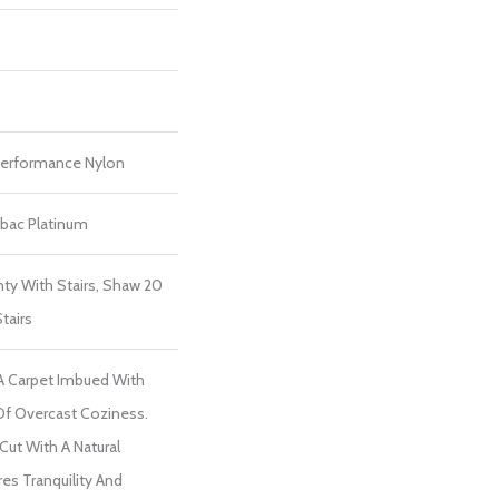
erformance Nylon
tbac Platinum
ty With Stairs, Shaw 20
tairs
 A Carpet Imbued With
Of Overcast Coziness.
 Cut With A Natural
es Tranquility And