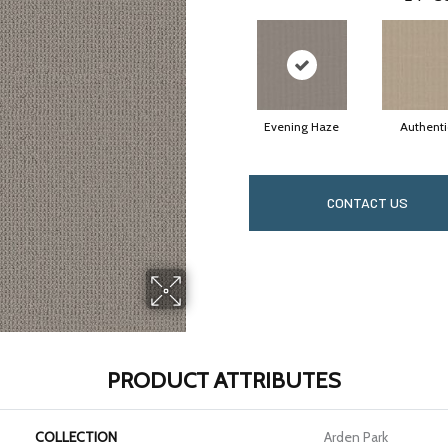
Evening Haze
Authenti
CONTACT US
PRODUCT ATTRIBUTES
COLLECTION
Arden Park