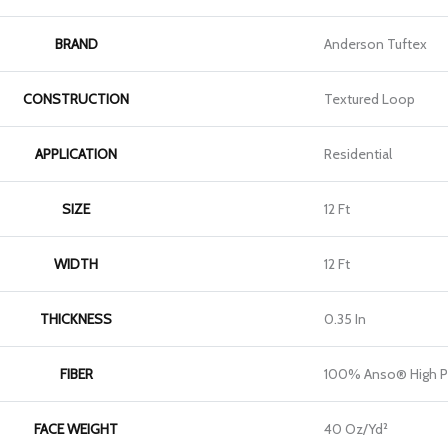
BRAND
Anderson Tuftex
CONSTRUCTION
Textured Loop
APPLICATION
Residential
SIZE
12 Ft
WIDTH
12 Ft
THICKNESS
0.35 In
FIBER
100% Anso® High P
FACE WEIGHT
40 Oz/yd²