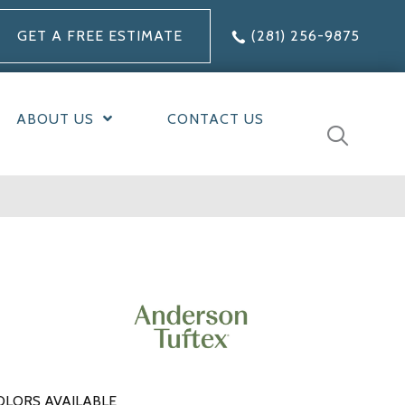
GET A FREE ESTIMATE
(281) 256-9875
ABOUT US
CONTACT US
OLORS AVAILABLE