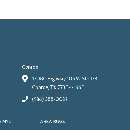
Conroe
13080 Highway 105 W Ste 133
9
Conroe, TX 77304-1660
(936) 588-0032
VINYL
AREA RUGS