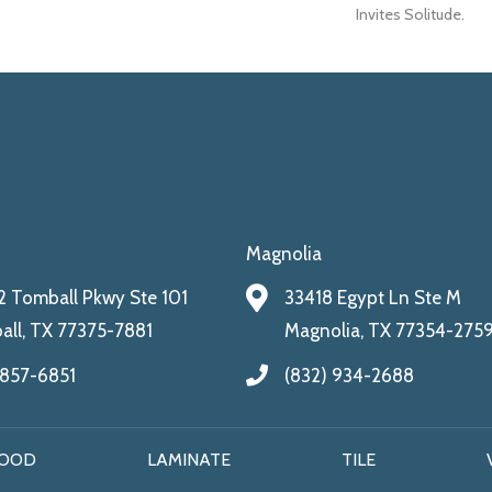
Invites Solitude.
Magnolia
 Tomball Pkwy Ste 101
33418 Egypt Ln Ste M
ll, TX 77375-7881
Magnolia, TX 77354-275
 857-6851
(832) 934-2688
OOD
LAMINATE
TILE