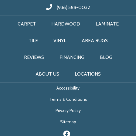
(936) 588-0032
CARPET
HARDWOOD
LAMINATE
TILE
VINYL
AREA RUGS
REVIEWS
FINANCING
BLOG
ABOUT US
LOCATIONS
Accessibility
Terms & Conditions
Privacy Policy
Sitemap