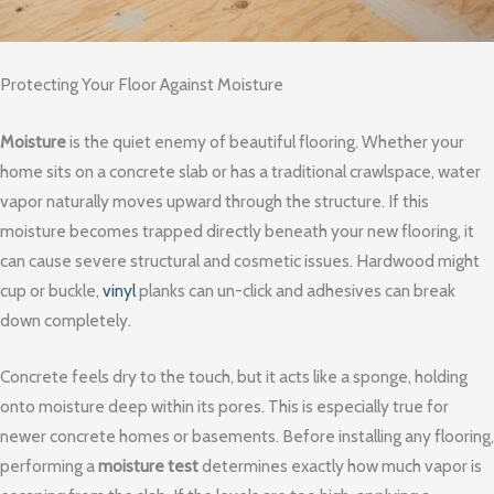
Protecting Your Floor Against Moisture
Moisture
is the quiet enemy of beautiful flooring. Whether your
home sits on a concrete slab or has a traditional crawlspace, water
vapor naturally moves upward through the structure. If this
moisture becomes trapped directly beneath your new flooring, it
can cause severe structural and cosmetic issues. Hardwood might
cup or buckle,
vinyl
planks can un-click and adhesives can break
down completely.
Concrete feels dry to the touch, but it acts like a sponge, holding
onto moisture deep within its pores. This is especially true for
newer concrete homes or basements. Before installing any flooring,
performing a
moisture test
determines exactly how much vapor is