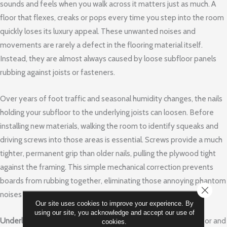
sounds and feels when you walk across it matters just as much. A
floor that flexes, creaks or pops every time you step into the room
quickly loses its luxury appeal. These unwanted noises and
movements are rarely a defect in the flooring material itself.
Instead, they are almost always caused by loose subfloor panels
rubbing against joists or fasteners.
Over years of foot traffic and seasonal humidity changes, the nails
holding your subfloor to the underlying joists can loosen. Before
installing new materials, walking the room to identify squeaks and
driving screws into those areas is essential. Screws provide a much
tighter, permanent grip than older nails, pulling the plywood tight
against the framing. This simple mechanical correction prevents
boards from rubbing together, eliminating those annoying phantom
CLOSE
noises before your new floor covers them up.
Our site uses cookies to improve your experience. By
using our site, you acknowledge and accept our use of
Underlayment
acts as the crucial bridge between your subfloor and
cookies.