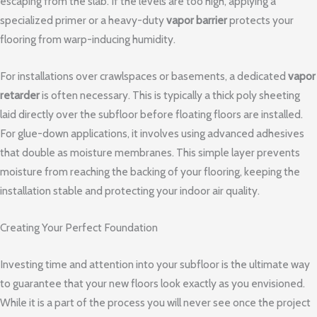
escaping from the slab. If the levels are too high, applying a
specialized primer or a heavy-duty
vapor barrier
protects your
flooring from warp-inducing humidity.
For installations over crawlspaces or basements, a dedicated
vapor
retarder
is often necessary. This is typically a thick poly sheeting
laid directly over the subfloor before floating floors are installed.
For glue-down applications, it involves using advanced adhesives
that double as moisture membranes. This simple layer prevents
moisture from reaching the backing of your flooring, keeping the
installation stable and protecting your indoor air quality.
Creating Your Perfect Foundation
Investing time and attention into your subfloor is the ultimate way
to guarantee that your new floors look exactly as you envisioned.
While it is a part of the process you will never see once the project