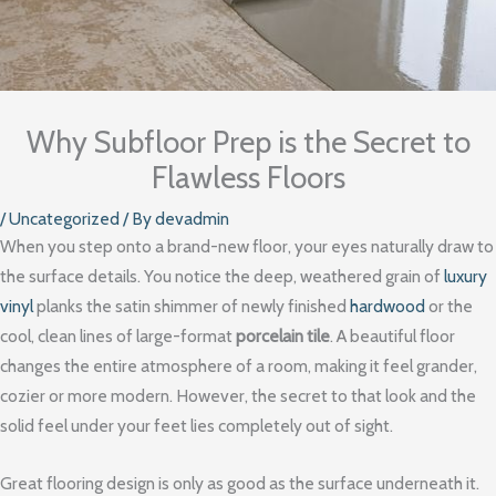
Why Subfloor Prep is the Secret to
Flawless Floors
/
Uncategorized
/ By
devadmin
When you step onto a brand-new floor, your eyes naturally draw to
the surface details. You notice the deep, weathered grain of
luxury
vinyl
planks the satin shimmer of newly finished
hardwood
or the
cool, clean lines of large-format
porcelain tile
. A beautiful floor
changes the entire atmosphere of a room, making it feel grander,
cozier or more modern. However, the secret to that look and the
solid feel under your feet lies completely out of sight.
Great flooring design is only as good as the surface underneath it.