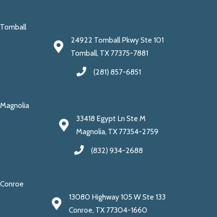
Tomball
24922 Tomball Pkwy Ste 101
Tomball, TX 77375-7881
(281) 857-6851
Magnolia
33418 Egypt Ln Ste M
Magnolia, TX 77354-2759
(832) 934-2688
Conroe
13080 Highway 105 W Ste 133
Conroe, TX 77304-1660