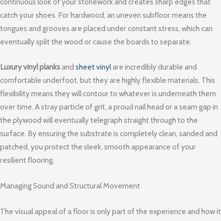
continuous look of your stonework and creates sharp edges that
catch your shoes. For hardwood, an uneven subfloor means the
tongues and grooves are placed under constant stress, which can
eventually split the wood or cause the boards to separate.
Luxury vinyl planks
and
sheet vinyl
are incredibly durable and
comfortable underfoot, but they are highly flexible materials. This
flexibility means they will contour to whatever is underneath them
over time. A stray particle of grit, a proud nail head or a seam gap in
the plywood will eventually telegraph straight through to the
surface. By ensuring the substrate is completely clean, sanded and
patched, you protect the sleek, smooth appearance of your
resilient flooring.
Managing Sound and Structural Movement
The visual appeal of a floor is only part of the experience and how it