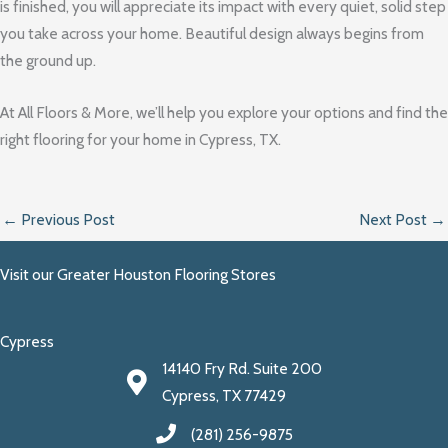
is finished, you will appreciate its impact with every quiet, solid step
you take across your home. Beautiful design always begins from
the ground up.
At All Floors & More, we’ll help you explore your options and find the
right flooring for your home in Cypress, TX.
←
Previous Post
Next Post
→
Visit our Greater Houston Flooring Stores
Cypress
14140 Fry Rd. Suite 200
Cypress, TX 77429
(281) 256-9875