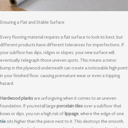
Ensuring a Flat and Stable Surface
Every flooring material requires a flat surface to look its best, but
different products have different tolerances for imperfections. If
your subfloor has dips, ridges or slopes, your new surface will
eventually telegraph those uneven spots. This means a minor
bump in the plywood underneath can create a noticeable high point
in your finished floor, causing premature wear or even a tripping
hazard.
Hardwood planks
are unforgiving when it comes to an uneven
foundation. If you install large
porcelain tiles
over a subfloor that
bows or dips, you run a high risk of
lippage
, where the edge of one
tile
sits higher than the piece next to it. This destroys the smooth,