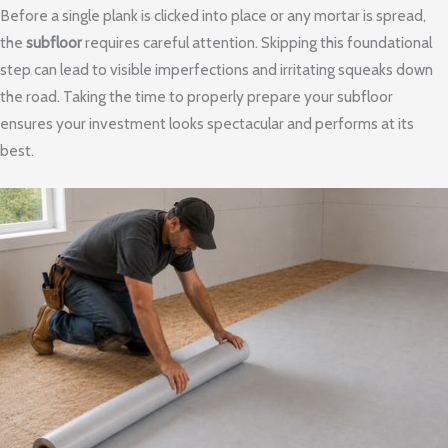
Before a single plank is clicked into place or any mortar is spread,
the
subfloor
requires careful attention. Skipping this foundational
step can lead to visible imperfections and irritating squeaks down
the road. Taking the time to properly prepare your subfloor
ensures your investment looks spectacular and performs at its
best.