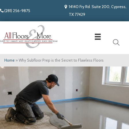
14140 Fry Rd. Suite 200, Cypress,
(281) 256-9875
TX 77429
Home
»
Why Subfloor Prep is the Secret to Flawless Floors