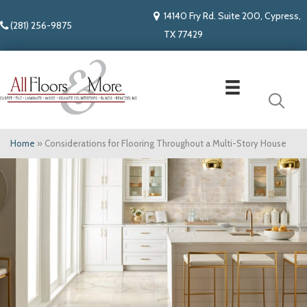
14140 Fry Rd. Suite 200, Cypress,
(281) 256-9875
TX 77429
Home
»
Considerations for Flooring Throughout a Multi-Story House