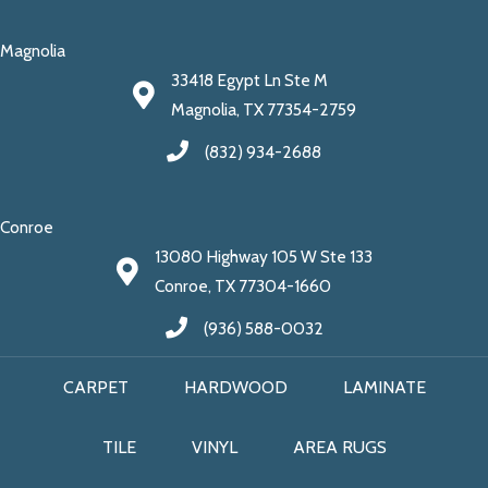
Magnolia
33418 Egypt Ln Ste M
Magnolia, TX 77354-2759
(832) 934-2688
Conroe
13080 Highway 105 W Ste 133
Conroe, TX 77304-1660
(936) 588-0032
CARPET
HARDWOOD
LAMINATE
TILE
VINYL
AREA RUGS