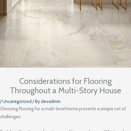
Considerations for Flooring
Throughout a Multi-Story House
/
Uncategorized
/ By
devadmin
Choosing flooring for a multi-level home presents a unique set of
challenges.