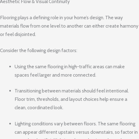
Aesthetic Flow & Visual Continuity
Flooring plays a defining role in your home’s design. The way
materials flow from one level to another can either create harmony
or feel disjointed.
Consider the following design factors:
Using the same flooring in high-traffic areas can make
spaces feel larger and more connected.
Transitioning between materials should feel intentional.
Floor trim, thresholds, and layout choices help ensure a
clean, coordinated look.
Lighting conditions vary between floors. The same flooring
can appear different upstairs versus downstairs, so factor in