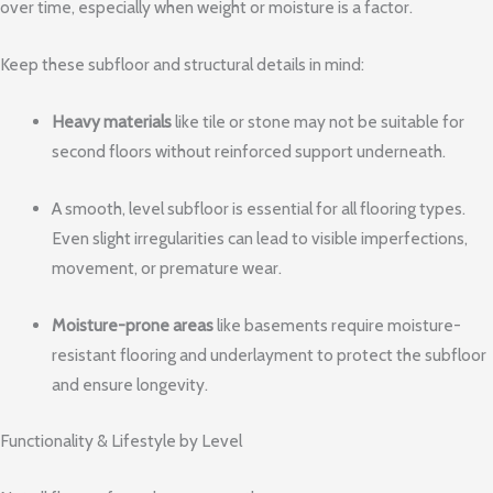
over time, especially when weight or moisture is a factor.
Keep these subfloor and structural details in mind:
Heavy materials
like tile or stone may not be suitable for
second floors without reinforced support underneath.
A smooth, level subfloor is essential for all flooring types.
Even slight irregularities can lead to visible imperfections,
movement, or premature wear.
Moisture-prone areas
like basements require moisture-
resistant flooring and underlayment to protect the subfloor
and ensure longevity.
Functionality & Lifestyle by Level