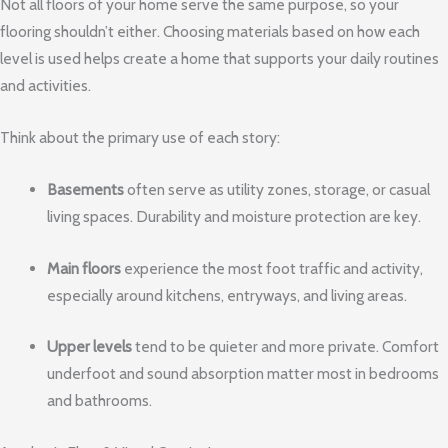
Not all floors of your home serve the same purpose, so your
flooring shouldn’t either. Choosing materials based on how each
level is used helps create a home that supports your daily routines
and activities.
Think about the primary use of each story:
Basements
often serve as utility zones, storage, or casual
living spaces. Durability and moisture protection are key.
Main floors
experience the most foot traffic and activity,
especially around kitchens, entryways, and living areas.
Upper levels
tend to be quieter and more private. Comfort
underfoot and sound absorption matter most in bedrooms
and bathrooms.