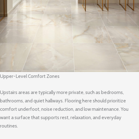
Upper-Level Comfort Zones
Upstairs areas are typically more private, such as bedrooms,
bathrooms, and quiet hallways. Flooring here should prioritize
comfort underfoot, noise reduction, and low maintenance. You
want a surface that supports rest, relaxation, and everyday
routines.