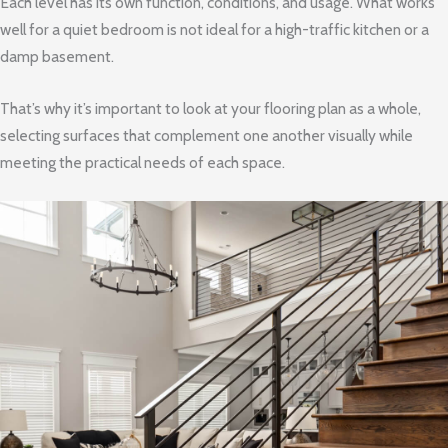
Each level has its own function, conditions, and usage. What works
well for a quiet bedroom is not ideal for a high-traffic kitchen or a
damp basement.
That’s why it’s important to look at your flooring plan as a whole,
selecting surfaces that complement one another visually while
meeting the practical needs of each space.