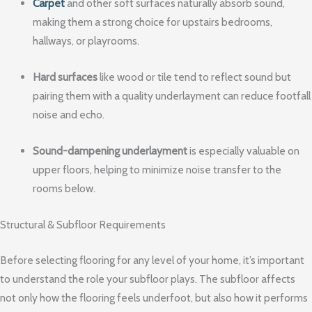
Carpet
and other soft surfaces naturally absorb sound,
making them a strong choice for upstairs bedrooms,
hallways, or playrooms.
Hard surfaces
like wood or tile tend to reflect sound but
pairing them with a quality underlayment can reduce footfall
noise and echo.
Sound-dampening underlayment
is especially valuable on
upper floors, helping to minimize noise transfer to the
rooms below.
Structural & Subfloor Requirements
Before selecting flooring for any level of your home, it’s important
to understand the role your subfloor plays. The subfloor affects
not only how the flooring feels underfoot, but also how it performs