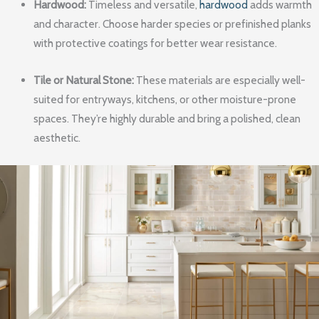
Hardwood:
Timeless and versatile,
hardwood
adds warmth
and character. Choose harder species or prefinished planks
with protective coatings for better wear resistance.
Tile or Natural Stone:
These materials are especially well-
suited for entryways, kitchens, or other moisture-prone
spaces. They’re highly durable and bring a polished, clean
aesthetic.