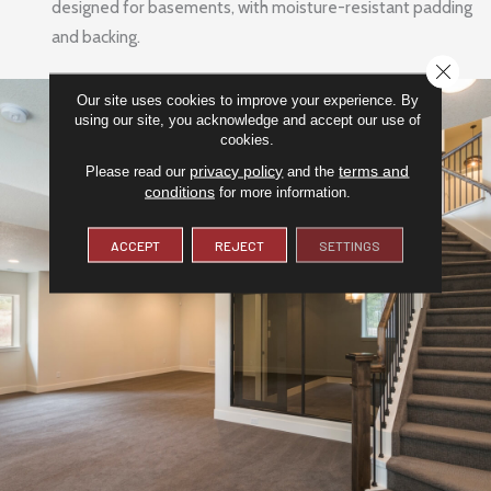
designed for basements, with moisture-resistant padding
and backing.
CLOSE
Our site uses cookies to improve your experience. By
using our site, you acknowledge and accept our use of
cookies.
privacy policy
terms and
Please read our
and the
conditions
for more information.
ACCEPT
REJECT
SETTINGS