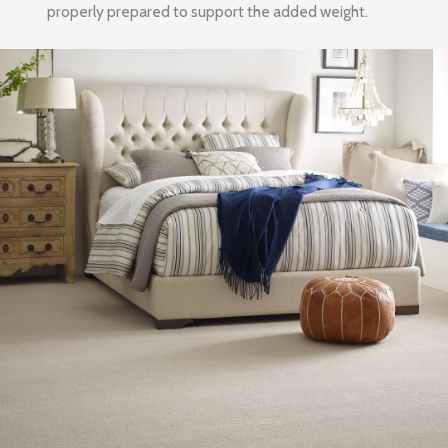
properly prepared to support the added weight.