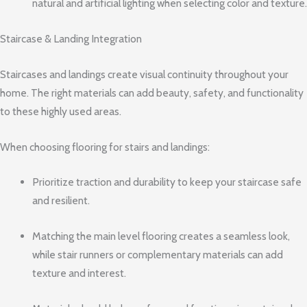
natural and artificial lighting when selecting color and texture.
Staircase & Landing Integration
Staircases and landings create visual continuity throughout your
home. The right materials can add beauty, safety, and functionality
to these highly used areas.
When choosing flooring for stairs and landings:
Prioritize traction and durability to keep your staircase safe
and resilient.
Matching the main level flooring creates a seamless look,
while stair runners or complementary materials can add
texture and interest.