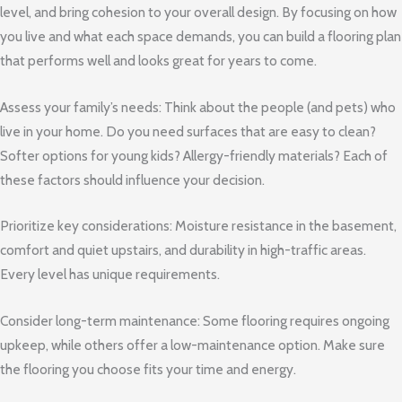
level, and bring cohesion to your overall design. By focusing on how
you live and what each space demands, you can build a flooring plan
that performs well and looks great for years to come.
Assess your family’s needs: Think about the people (and pets) who
live in your home. Do you need surfaces that are easy to clean?
Softer options for young kids? Allergy-friendly materials? Each of
these factors should influence your decision.
Prioritize key considerations: Moisture resistance in the basement,
comfort and quiet upstairs, and durability in high-traffic areas.
Every level has unique requirements.
Consider long-term maintenance: Some flooring requires ongoing
upkeep, while others offer a low-maintenance option. Make sure
the flooring you choose fits your time and energy.