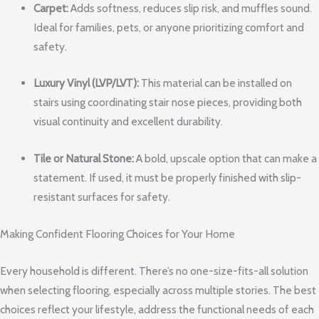
Carpet:
Adds softness, reduces slip risk, and muffles sound.
Ideal for families, pets, or anyone prioritizing comfort and
safety.
Luxury Vinyl (LVP/LVT):
This material can be installed on
stairs using coordinating stair nose pieces, providing both
visual continuity and excellent durability.
Tile or Natural Stone:
A bold, upscale option that can make a
statement. If used, it must be properly finished with slip-
resistant surfaces for safety.
Making Confident Flooring Choices for Your Home
Every household is different. There’s no one-size-fits-all solution
when selecting flooring, especially across multiple stories. The best
choices reflect your lifestyle, address the functional needs of each