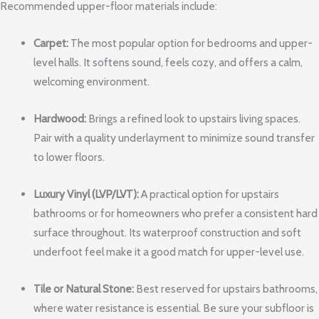
Recommended upper-floor materials include:
Carpet:
The most popular option for bedrooms and upper-
level halls. It softens sound, feels cozy, and offers a calm,
welcoming environment.
Hardwood:
Brings a refined look to upstairs living spaces.
Pair with a quality underlayment to minimize sound transfer
to lower floors.
Luxury Vinyl (LVP/LVT):
A practical option for upstairs
bathrooms or for homeowners who prefer a consistent hard
surface throughout. Its waterproof construction and soft
underfoot feel make it a good match for upper-level use.
Tile or Natural Stone:
Best reserved for upstairs bathrooms,
where water resistance is essential. Be sure your subfloor is