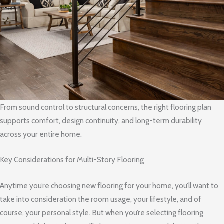
From sound control to structural concerns, the right flooring plan
supports comfort, design continuity, and long-term durability
across your entire home.
Key Considerations for Multi-Story Flooring
Anytime you’re choosing new flooring for your home, you’ll want to
take into consideration the room usage, your lifestyle, and of
course, your personal style. But when you’re selecting flooring