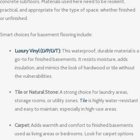
concrete subfloors. Materials used here need to be resilient,
practical, and appropriate for the type of space, whether finished
or unfinished.
Smart choices for basement flooring include:
Luxury Vinyl (LVP/LVT):
This waterproof, durable material is a
go-to for finished basements. It resists moisture, adds
insulation, and mimics the look of hardwood or tile without
the vulnerabilities.
Tile or Natural Stone:
A strong choice for laundry areas,
storage rooms, or utility zones.
Tile
is highly water-resistant
and easy to maintain, especially in high-use areas.
Carpet:
Adds warmth and comfort to finished basements
used as living areas or bedrooms. Look for carpet options