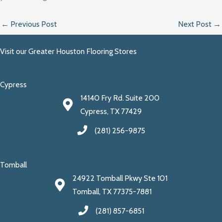
←
Previous Post
Next Post
→
Visit our Greater Houston Flooring Stores
Cypress
14140 Fry Rd. Suite 200
Cypress, TX 77429
(281) 256-9875
Tomball
24922 Tomball Pkwy Ste 101
Tomball, TX 77375-7881
(281) 857-6851