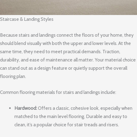
Staircase & Landing Styles
Because stairs and landings connect the floors of your home, they
should blend visually with both the upper and lower levels. At the
same time, they need to meet practical demands. Traction,
durability, and ease of maintenance all matter. Your material choice
can stand out as a design feature or quietly support the overall
flooring plan.
Common flooring materials for stairs and landings include:
Hardwood:
Offers a classic, cohesive look, especially when
matched to the main level flooring. Durable and easy to
clean, it’s a popular choice for stair treads and risers.