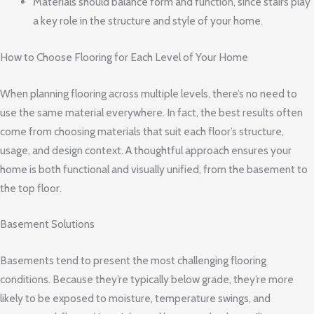
Materials should balance form and function, since stairs play
a key role in the structure and style of your home.
How to Choose Flooring for Each Level of Your Home
When planning flooring across multiple levels, there’s no need to
use the same material everywhere. In fact, the best results often
come from choosing materials that suit each floor’s structure,
usage, and design context. A thoughtful approach ensures your
home is both functional and visually unified, from the basement to
the top floor.
Basement Solutions
Basements tend to present the most challenging flooring
conditions. Because they’re typically below grade, they’re more
likely to be exposed to moisture, temperature swings, and