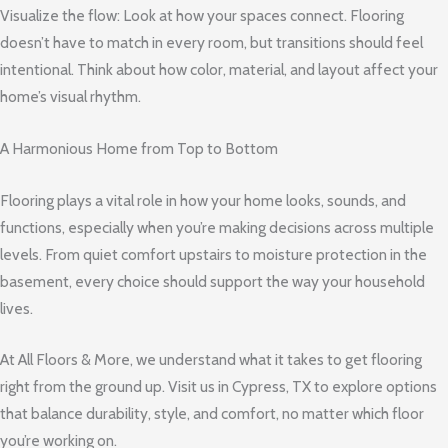
Visualize the flow: Look at how your spaces connect. Flooring
doesn’t have to match in every room, but transitions should feel
intentional. Think about how color, material, and layout affect your
home’s visual rhythm.
A Harmonious Home from Top to Bottom
Flooring plays a vital role in how your home looks, sounds, and
functions, especially when you’re making decisions across multiple
levels. From quiet comfort upstairs to moisture protection in the
basement, every choice should support the way your household
lives.
At All Floors & More, we understand what it takes to get flooring
right from the ground up. Visit us in Cypress, TX to explore options
that balance durability, style, and comfort, no matter which floor
you’re working on.