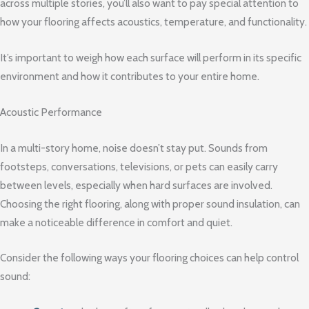
across multiple stories, you’ll also want to pay special attention to
how your flooring affects acoustics, temperature, and functionality.
It’s important to weigh how each surface will perform in its specific
environment and how it contributes to your entire home.
Acoustic Performance
In a multi-story home, noise doesn’t stay put. Sounds from
footsteps, conversations, televisions, or pets can easily carry
between levels, especially when hard surfaces are involved.
Choosing the right flooring, along with proper sound insulation, can
make a noticeable difference in comfort and quiet.
Consider the following ways your flooring choices can help control
sound: