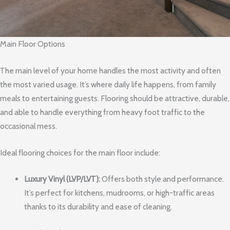
Main Floor Options
The main level of your home handles the most activity and often
the most varied usage. It’s where daily life happens, from family
meals to entertaining guests. Flooring should be attractive, durable,
and able to handle everything from heavy foot traffic to the
occasional mess.
Ideal flooring choices for the main floor include:
Luxury Vinyl (LVP/LVT):
Offers both style and performance.
It’s perfect for kitchens, mudrooms, or high-traffic areas
thanks to its durability and ease of cleaning.