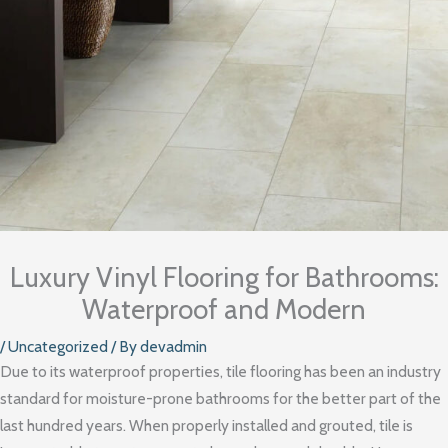
Luxury Vinyl Flooring for Bathrooms:
Waterproof and Modern
/
Uncategorized
/ By
devadmin
Due to its waterproof properties, tile flooring has been an industry
standard for moisture-prone bathrooms for the better part of the
last hundred years. When properly installed and grouted, tile is