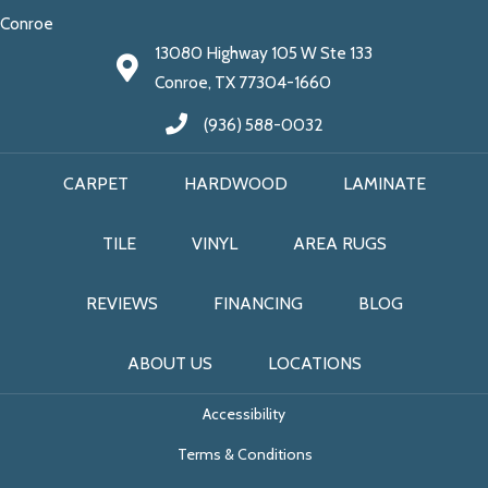
Conroe
13080 Highway 105 W Ste 133
Conroe, TX 77304-1660
(936) 588-0032
CARPET
HARDWOOD
LAMINATE
TILE
VINYL
AREA RUGS
REVIEWS
FINANCING
BLOG
ABOUT US
LOCATIONS
Accessibility
Terms & Conditions