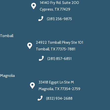
14140 Fry Rd. Suite 200
Cypress, TX 77429
(281) 256-9875
Tomball
24922 Tomball Pkwy Ste 101
Tomball, TX 77375-7881
(281) 857-6851
Magnolia
33418 Egypt Ln Ste M
Magnolia, TX 77354-2759
(832) 934-2688