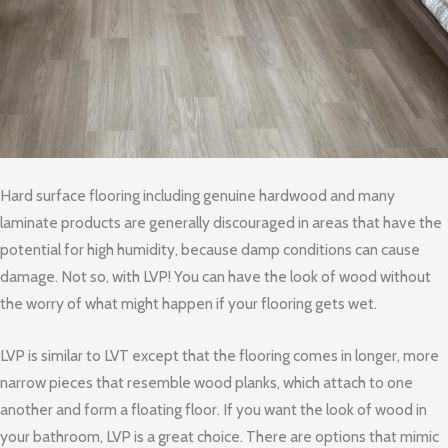
Hard surface flooring including genuine hardwood and many
laminate products are generally discouraged in areas that have the
potential for high humidity, because damp conditions can cause
damage. Not so, with LVP! You can have the look of wood without
the worry of what might happen if your flooring gets wet.
LVP is similar to LVT except that the flooring comes in longer, more
narrow pieces that resemble wood planks, which attach to one
another and form a floating floor. If you want the look of wood in
your bathroom, LVP is a great choice. There are options that mimic