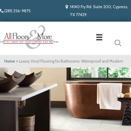
14140 Fry Rd. Suite 200, Cypress,
(281) 256-9875
TX 77429
Home
»
Luxury Vinyl Flooring for Bathrooms: Waterproof and Modern