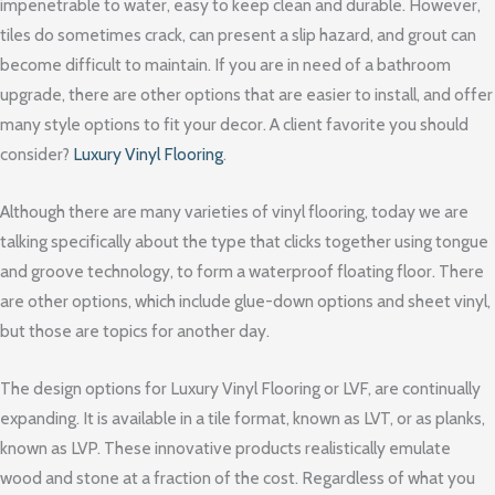
impenetrable to water, easy to keep clean and durable. However,
tiles do sometimes crack, can present a slip hazard, and grout can
become difficult to maintain. If you are in need of a bathroom
upgrade, there are other options that are easier to install, and offer
many style options to fit your decor. A client favorite you should
consider?
Luxury Vinyl Flooring
.
Although there are many varieties of vinyl flooring, today we are
talking specifically about the type that clicks together using tongue
and groove technology, to form a waterproof floating floor. There
are other options, which include glue-down options and sheet vinyl,
but those are topics for another day.
The design options for Luxury Vinyl Flooring or LVF, are continually
expanding. It is available in a tile format, known as LVT, or as planks,
known as LVP. These innovative products realistically emulate
wood and stone at a fraction of the cost. Regardless of what you