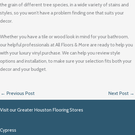
the grain of different tree species, in a wide variety of stains and
styles, so you won’t have a problem finding one that suits your
decor.
Whether you have a tile or wood look in mind for your bathroom,
our helpful professionals at All Floors & More are ready to help you
with your luxury vinyl purchase. We can help you review style
options and installation, to make sure your selection fits both your
decor and your budget.
←
Previous Post
Next Post
→
Visit our Greater Houston Flooring Stores
Cypress