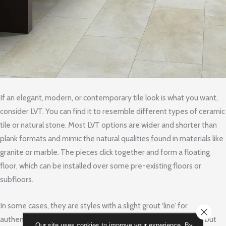
If an elegant, modern, or contemporary tile look is what you want,
consider LVT. You can find it to resemble different types of ceramic
tile or natural stone. Most LVT options are wider and shorter than
plank formats and mimic the natural qualities found in materials like
granite or marble. The pieces click together and form a floating
floor, which can be installed over some pre-existing floors or
subfloors.
In some cases, they are styles with a slight grout ‘line’ for
CLOSE
authenticity. Many varieties have an underlayment attached, but
Our site uses cookies to improve your experience. By