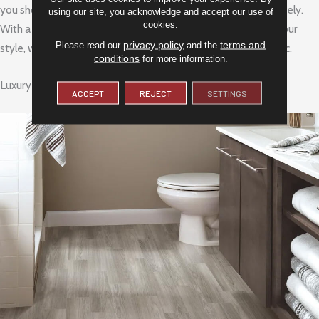
you should check to see if you need to purchase one separately.
using our site, you acknowledge and accept our use of
cookies.
With a variety of options, you are sure to find one that fits your
privacy policy
terms and
Please read our
and the
style, whether you prefer something rustic or more urban chic.
conditions
for more information.
Luxury Vinyl Plank (LVP)
ACCEPT
REJECT
SETTINGS