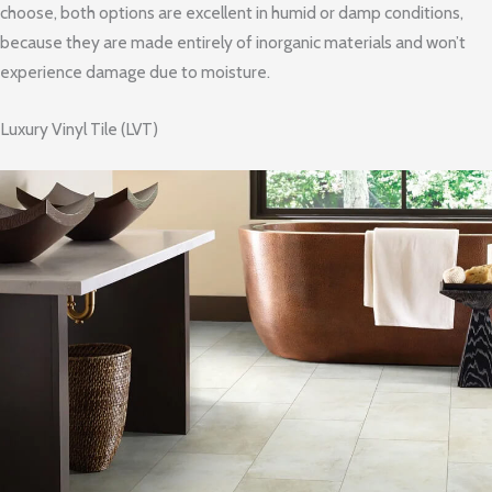
choose, both options are excellent in humid or damp conditions,
because they are made entirely of inorganic materials and won’t
experience damage due to moisture.
Luxury Vinyl Tile (LVT)