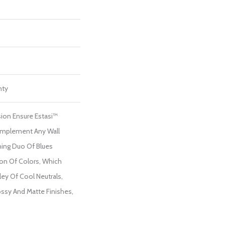
nty
ion Ensure Estasi™
Complement Any Wall
hing Duo Of Blues
on Of Colors, Which
ley Of Cool Neutrals,
ossy And Matte Finishes,