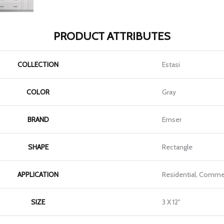
PRODUCT ATTRIBUTES
COLLECTION
Estasi
COLOR
Gray
BRAND
Emser
SHAPE
Rectangle
APPLICATION
Residential, Commer
SIZE
3 X 12"