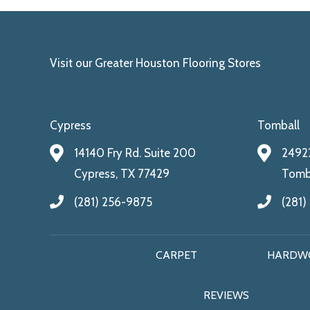
Visit our Greater Houston Flooring Stores
Cypress
Tomball
14140 Fry Rd. Suite 200
24922
Cypress, TX 77429
Tomba
(281) 256-9875
(281)
CARPET
HARDW
REVIEWS