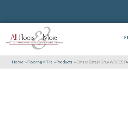
F
Home
»
Flooring
»
Tile
»
Products
»
Emser Estasi Gray W30ES