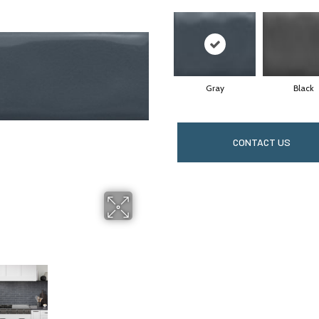
Gray
Black
CONTACT US