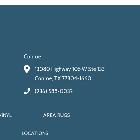
Conroe
13080 Highway 105 W Ste 133
9
Conroe, TX 77304-1660
(936) 588-0032
VINYL
AREA RUGS
LOCATIONS