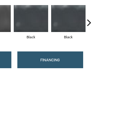
Black
Black
Black
FINANCING