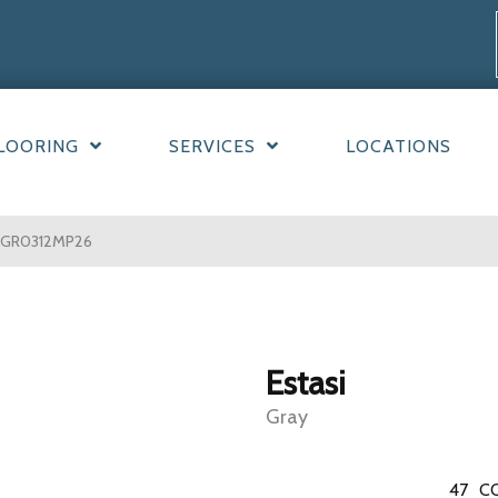
LOORING
SERVICES
LOCATIONS
TAGR0312MP26
Estasi
Gray
47
C