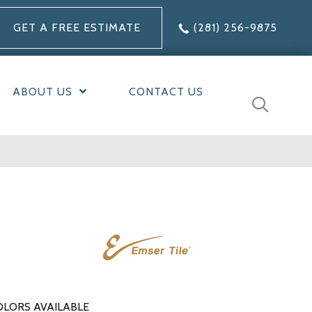
GET A FREE ESTIMATE
(281) 256-9875
ABOUT US
CONTACT US
OLORS AVAILABLE