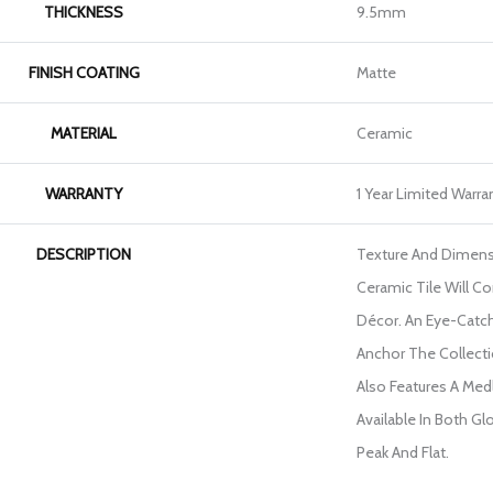
THICKNESS
9.5mm
FINISH COATING
Matte
MATERIAL
Ceramic
WARRANTY
1 Year Limited Warra
DESCRIPTION
Texture And Dimens
Ceramic Tile Will 
Décor. An Eye-Catc
Anchor The Collecti
Also Features A Med
Available In Both Gl
Peak And Flat.