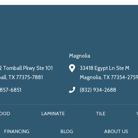
Magnolia
 Tomball Pkwy Ste 101
33418 Egypt Ln Ste M
ll, TX 77375-7881
Magnolia, TX 77354-275
 857-6851
(832) 934-2688
OOD
LAMINATE
TILE
FINANCING
BLOG
ABOUT US