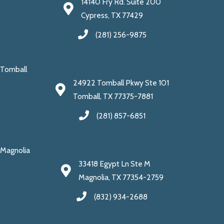
14140 Fry Rd. Suite 200
Cypress, TX 77429
(281) 256-9875
Tomball
24922 Tomball Pkwy Ste 101
Tomball, TX 77375-7881
(281) 857-6851
Magnolia
33418 Egypt Ln Ste M
Magnolia, TX 77354-2759
(832) 934-2688