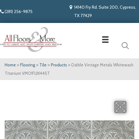
14140 Fry Rd. Suite 200, Cypress,
(281) 256-9875
TX 77429
Home
»
Flooring
»
Tile
»
Products
»
Daltile Vintage Metals Whitewash
Titanium VM01FLW44ST