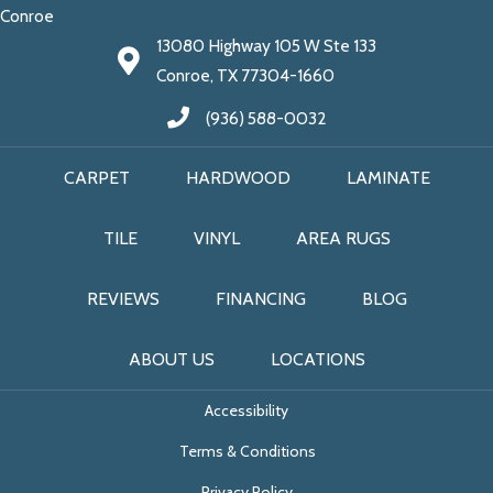
Conroe
13080 Highway 105 W Ste 133
Conroe, TX 77304-1660
(936) 588-0032
CARPET
HARDWOOD
LAMINATE
TILE
VINYL
AREA RUGS
REVIEWS
FINANCING
BLOG
ABOUT US
LOCATIONS
Accessibility
Terms & Conditions
Privacy Policy