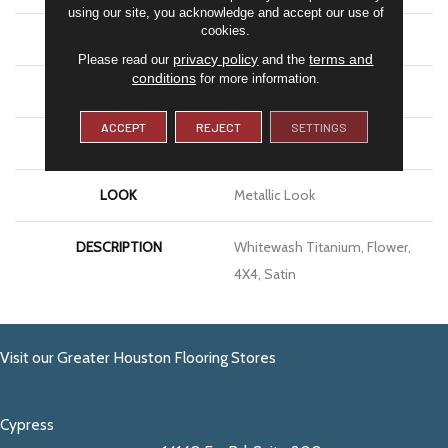
using our site, you acknowledge and accept our use of
cookies.
APPLICATION
Residential
privacy policy
terms and
Please read our
and the
conditions
for more information.
SIZE
4X4
ACCEPT
REJECT
SETTINGS
THICKNESS
5/16
LOOK
Metallic Look
DESCRIPTION
Whitewash Titanium, Flower,
4X4, Satin
Visit our Greater Houston Flooring Stores
Cypress