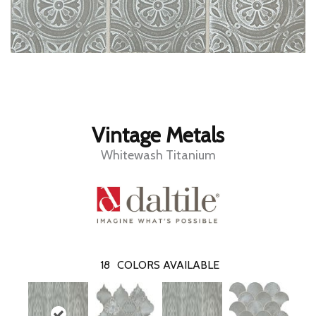
Vintage Metals
Whitewash Titanium
18
COLORS AVAILABLE