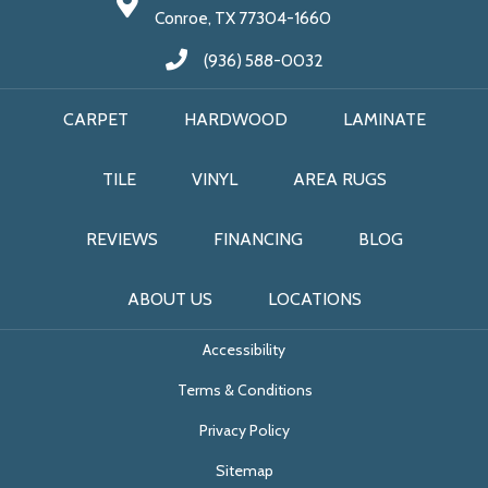
Conroe, TX 77304-1660
(936) 588-0032
CARPET
HARDWOOD
LAMINATE
TILE
VINYL
AREA RUGS
REVIEWS
FINANCING
BLOG
ABOUT US
LOCATIONS
Accessibility
Terms & Conditions
Privacy Policy
Sitemap