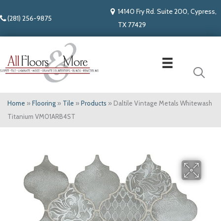
14140 Fry Rd. Suite 200, Cypress,
(281) 256-9875
TX 77429
Home
»
Flooring
»
Tile
»
Products
»
Daltile Vintage Metals Whitewash
Titanium VM01ARB4ST