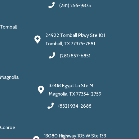
(281) 256-9875
Tomball
24922 Tomball Pkwy Ste 101
Tomball, TX 77375-7881
(281) 857-6851
Magnolia
33418 Egypt Ln Ste M
Magnolia, TX 77354-2759
(832) 934-2688
Conroe
13080 Highway 105 W Ste 133