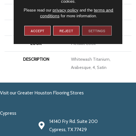
cookies.
privacy policy
terms and
Please read our
and the
SIZE
4
conditions
for more information.
THICKNESS
5/16
ACCEPT
REJECT
SETTINGS
LOOK
Metallic Look
DESCRIPTION
Whitewash Titanium,
Arabesque, 4, Satin
Visit our Greater Houston Flooring Stores
Cypress
14140 Fry Rd. Suite 200
Cypress, TX 77429