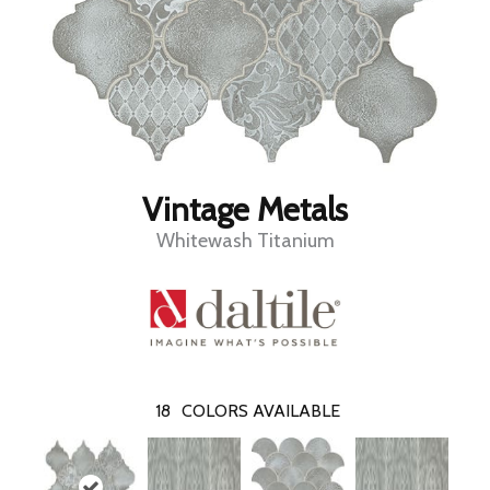
Vintage Metals
Whitewash Titanium
18
COLORS AVAILABLE