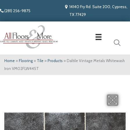
14140 Fry Rd. Suite 200, Cypress,
(281) 256-9875
TX 77429
Home
»
Flooring
»
Tile
»
Products
»
Daltile Vintage Metals Whitewash
Iron VM02FLW44ST