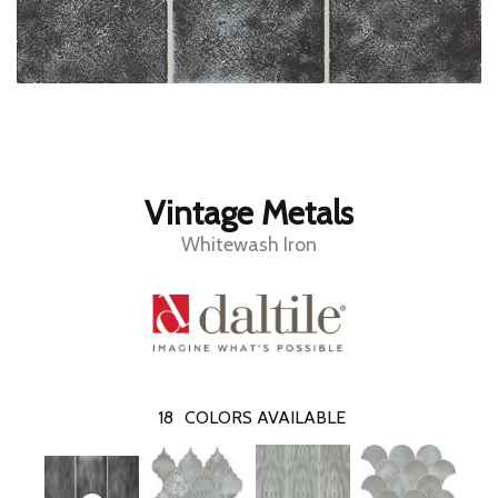
Vintage Metals
Whitewash Iron
18
COLORS AVAILABLE