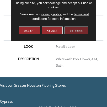
using our site, you acknowledge and accept our use of
cookies.
APPLICATION
Residential
privacy policy
terms and
Please read our
and the
conditions
for more information.
SIZE
4X4
ACCEPT
REJECT
SETTINGS
THICKNESS
5/16
LOOK
Metallic Look
DESCRIPTION
Whitewash Iron, Flower, 4X4,
Satin
Visit our Greater Houston Flooring Stores
Cypress