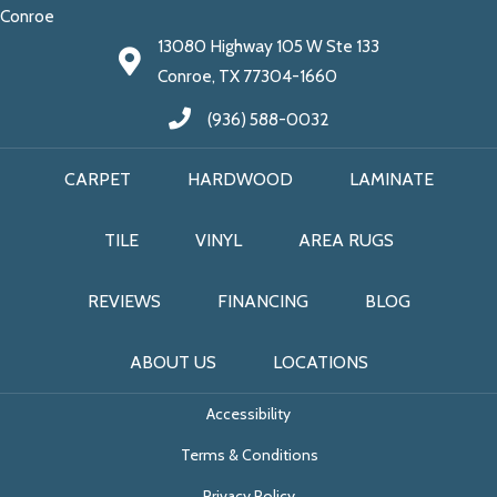
Conroe
13080 Highway 105 W Ste 133
Conroe, TX 77304-1660
(936) 588-0032
CARPET
HARDWOOD
LAMINATE
TILE
VINYL
AREA RUGS
REVIEWS
FINANCING
BLOG
ABOUT US
LOCATIONS
Accessibility
Terms & Conditions
Privacy Policy