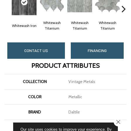
Whitewash
Whitewash
Whitewash
Wh
Whitewash Iron
Titanium
Titanium
Titanium
T
CONTACT US
FINANCING
PRODUCT ATTRIBUTES
COLLECTION
Vintage Metals
COLOR
Metallic
BRAND
Daltile
CLOSE
SHAPE
Square
Our site uses cookies to improve your experience. By