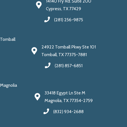
14140 Fry Rd. Suite 200
Cypress, TX 77429
(281) 256-9875
Tomball
24922 Tomball Pkwy Ste 101
Tomball, TX 77375-7881
(281) 857-6851
Magnolia
33418 Egypt Ln Ste M
Magnolia, TX 77354-2759
(832) 934-2688