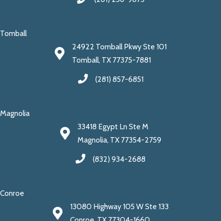
Tomball
24922 Tomball Pkwy Ste 101
Tomball, TX 77375-7881
(281) 857-6851
Magnolia
33418 Egypt Ln Ste M
Magnolia, TX 77354-2759
(832) 934-2688
Conroe
13080 Highway 105 W Ste 133
Conroe, TX 77304-1660