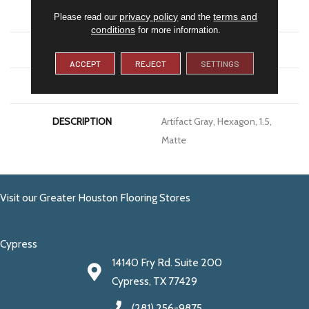
SIZE
1.5
privacy policy
terms and
Please read our
and the
conditions
for more information.
THICKNESS
1/4
ACCEPT
REJECT
SETTINGS
LOOK
Mosaic
DESCRIPTION
Artifact Gray, Hexagon, 1.5,
Matte
Visit our Greater Houston Flooring Stores
Cypress
14140 Fry Rd. Suite 200
Cypress, TX 77429
(281) 256-9875