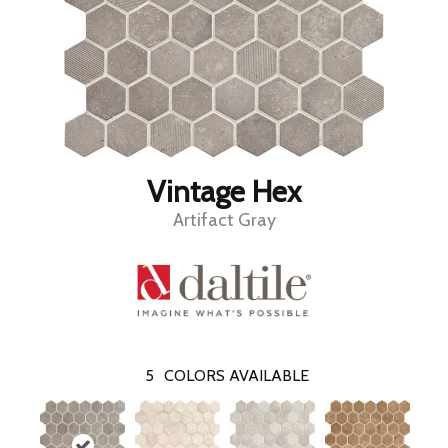
Vintage Hex
Artifact Gray
5
COLORS AVAILABLE