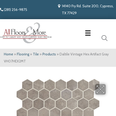
14140 Fry Rd. Suite 200, Cypress,
(281) 256-9875
TX 77429
Home
»
Flooring
»
Tile
»
Products
»
Daltile Vintage Hex Artifact Gray
VH07HEX2MT