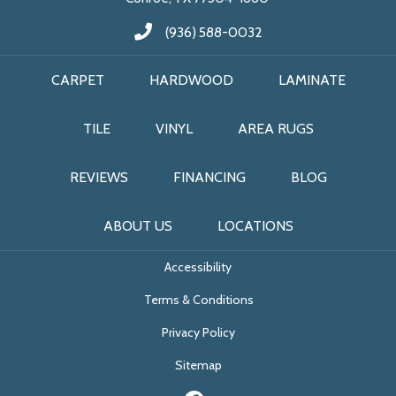
(936) 588-0032
CARPET
HARDWOOD
LAMINATE
TILE
VINYL
AREA RUGS
REVIEWS
FINANCING
BLOG
ABOUT US
LOCATIONS
Accessibility
Terms & Conditions
Privacy Policy
Sitemap