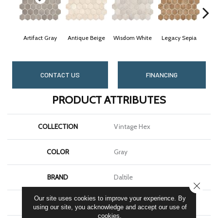
Artifact Gray
Antique Beige
Wisdom White
Legacy Sepia
Rel
CONTACT US
FINANCING
PRODUCT ATTRIBUTES
COLLECTION
Vintage Hex
COLOR
Gray
BRAND
Daltile
CLOSE
Our site uses cookies to improve your experience. By
APPLICATION
Residential
using our site, you acknowledge and accept our use of
cookies.