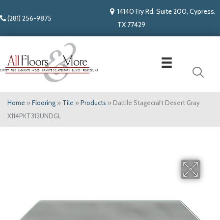
14140 Fry Rd. Suite 200, Cypress,
(281) 256-9875
TX 77429
Home
»
Flooring
»
Tile
»
Products
»
Daltile Stagecraft Desert Gray
X114PKT312UNDGL