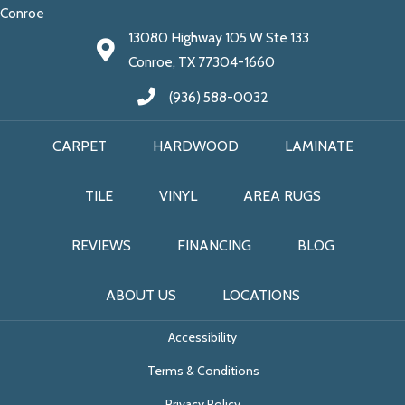
Conroe
13080 Highway 105 W Ste 133
Conroe, TX 77304-1660
(936) 588-0032
CARPET
HARDWOOD
LAMINATE
TILE
VINYL
AREA RUGS
REVIEWS
FINANCING
BLOG
ABOUT US
LOCATIONS
Accessibility
Terms & Conditions
Privacy Policy