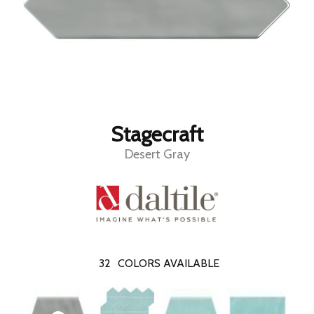
Stagecraft
Desert Gray
32
COLORS AVAILABLE