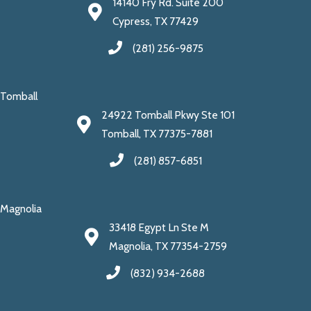
14140 Fry Rd. Suite 200
Cypress, TX 77429
(281) 256-9875
Tomball
24922 Tomball Pkwy Ste 101
Tomball, TX 77375-7881
(281) 857-6851
Magnolia
33418 Egypt Ln Ste M
Magnolia, TX 77354-2759
(832) 934-2688