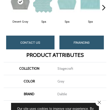
Desert Gray
Spa
Spa
Spa
Arc
CONTACT US
FINANCING
PRODUCT ATTRIBUTES
COLLECTION
Stagecraft
COLOR
Gray
BRAND
Daltile
CLOSE
SHAPE
Picket
Our site uses cookies to improve your experience. By