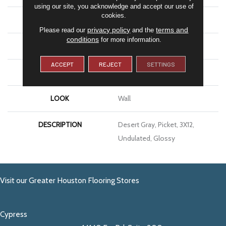
using our site, you acknowledge and accept our use of
cookies.
APPLICATION
Residential
privacy policy
terms and
Please read our
and the
conditions
for more information.
SIZE
3X12
ACCEPT
REJECT
SETTINGS
THICKNESS
5/16
LOOK
Wall
DESCRIPTION
Desert Gray, Picket, 3X12,
Undulated, Glossy
Visit our Greater Houston Flooring Stores
Cypress