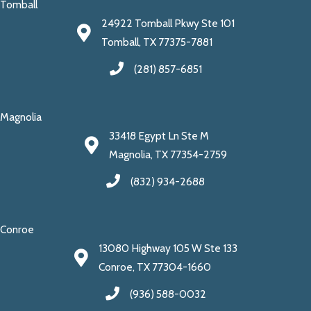
Tomball
24922 Tomball Pkwy Ste 101
Tomball, TX 77375-7881
(281) 857-6851
Magnolia
33418 Egypt Ln Ste M
Magnolia, TX 77354-2759
(832) 934-2688
Conroe
13080 Highway 105 W Ste 133
Conroe, TX 77304-1660
(936) 588-0032