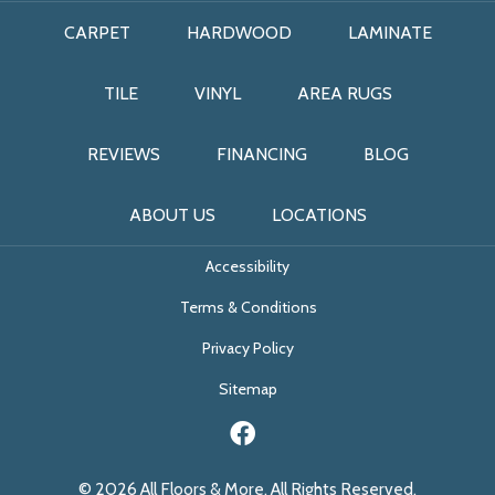
CARPET
HARDWOOD
LAMINATE
TILE
VINYL
AREA RUGS
REVIEWS
FINANCING
BLOG
ABOUT US
LOCATIONS
Accessibility
Terms & Conditions
Privacy Policy
Sitemap
© 2026 All Floors & More. All Rights Reserved.