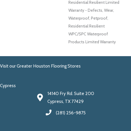
Residential Resilient Limited
Warranty - Defects, Wear,
Waterproof, Petproof,
Residential Resilient
WPC/SPC Waterproof
Products Limited Warranty
Visit our Greater Houston Flooring Stores
Cypress
14140 Fry Rd. Suite 200
Cypress, TX 77429
(281) 256-9875