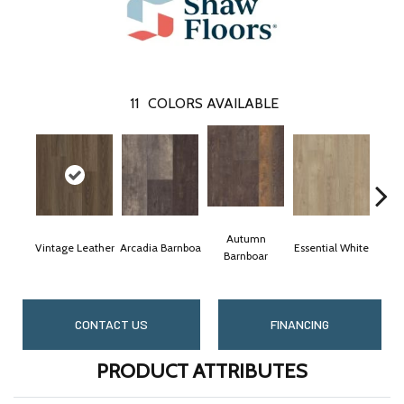
11
COLORS AVAILABLE
Autumn
Vintage Leather
Arcadia Barnboa
Essential White
Heri
Barnboar
CONTACT US
FINANCING
PRODUCT ATTRIBUTES