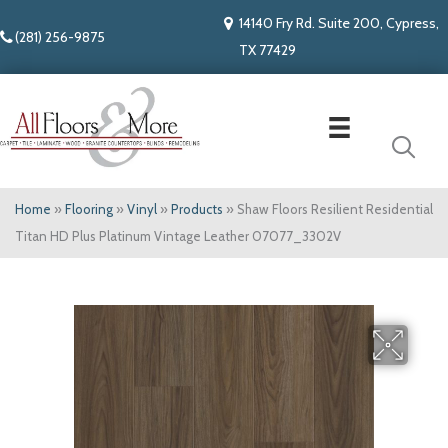
14140 Fry Rd. Suite 200, Cypress,
(281) 256-9875
TX 77429
Home
»
Flooring
»
Vinyl
»
Products
»
Shaw Floors Resilient Residential
Titan HD Plus Platinum Vintage Leather 07077_3302V