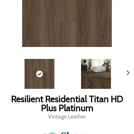
Resilient Residential Titan HD
Plus Platinum
Vintage Leather