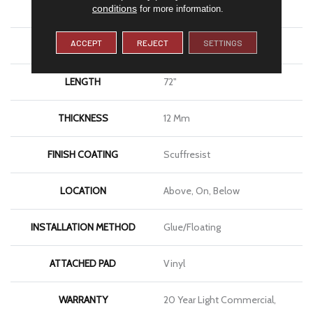
conditions
SIZE
9" X 72"
for more information.
ACCEPT
REJECT
SETTINGS
WIDTH
9"
LENGTH
72"
THICKNESS
12 Mm
FINISH COATING
Scuffresist
LOCATION
Above, On, Below
INSTALLATION METHOD
Glue/Floating
ATTACHED PAD
Vinyl
WARRANTY
20 Year Light Commercial,