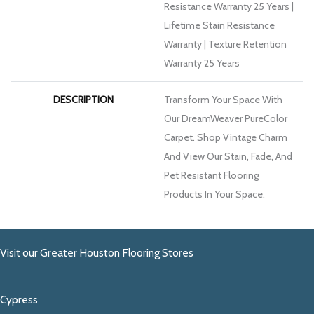
Resistance Warranty 25 Years |
Lifetime Stain Resistance
Warranty | Texture Retention
Warranty 25 Years
DESCRIPTION
Transform Your Space With
Our DreamWeaver PureColor
Carpet. Shop Vintage Charm
And View Our Stain, Fade, And
Pet Resistant Flooring
Products In Your Space.
Visit our Greater Houston Flooring Stores
Cypress