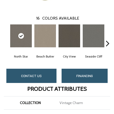
16
COLORS AVAILABLE
North Star
Beach Butter
City View
Seaside Cliff
Sn
CONTACT US
FINANCING
PRODUCT ATTRIBUTES
COLLECTION
Vintage Charm