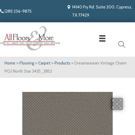
14140 Fry Rd. Suite 200, Cypress,
(281) 256-9875
TX 77429
Home
»
Flooring
»
Carpet
»
Products
»
Dreamweaver Vintage Charm
PCU North Star 3435_2852