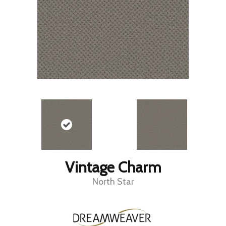
Vintage Charm
North Star