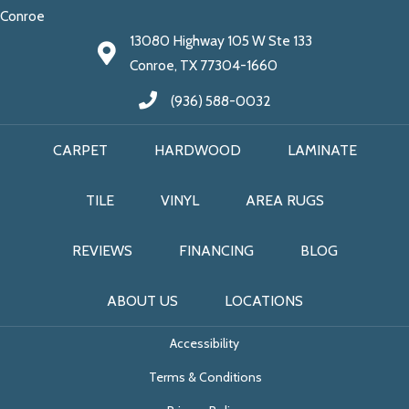
Conroe
13080 Highway 105 W Ste 133
Conroe, TX 77304-1660
(936) 588-0032
CARPET
HARDWOOD
LAMINATE
TILE
VINYL
AREA RUGS
REVIEWS
FINANCING
BLOG
ABOUT US
LOCATIONS
Accessibility
Terms & Conditions