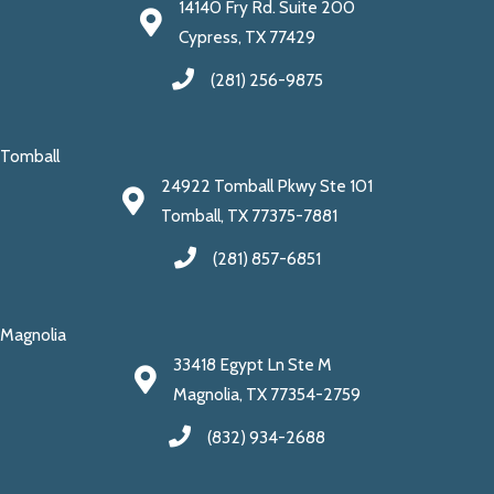
14140 Fry Rd. Suite 200
Cypress, TX 77429
(281) 256-9875
Tomball
24922 Tomball Pkwy Ste 101
Tomball, TX 77375-7881
(281) 857-6851
Magnolia
33418 Egypt Ln Ste M
Magnolia, TX 77354-2759
(832) 934-2688