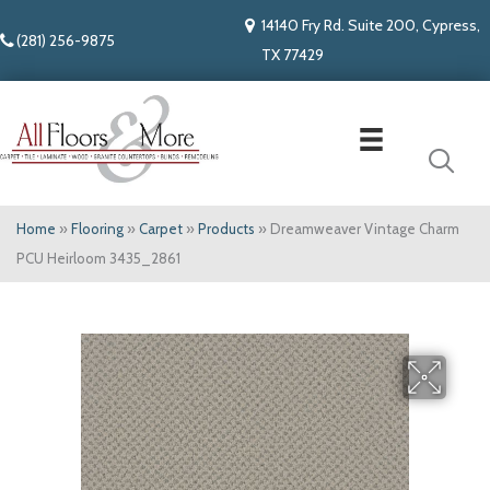
14140 Fry Rd. Suite 200, Cypress,
(281) 256-9875
TX 77429
Home
»
Flooring
»
Carpet
»
Products
»
Dreamweaver Vintage Charm
PCU Heirloom 3435_2861