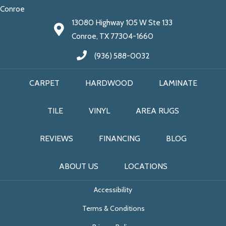
Conroe
13080 Highway 105 W Ste 133
Conroe, TX 77304-1660
(936) 588-0032
CARPET
HARDWOOD
LAMINATE
TILE
VINYL
AREA RUGS
REVIEWS
FINANCING
BLOG
ABOUT US
LOCATIONS
Accessibility
Terms & Conditions