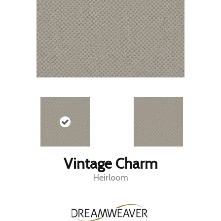
Vintage Charm
Heirloom