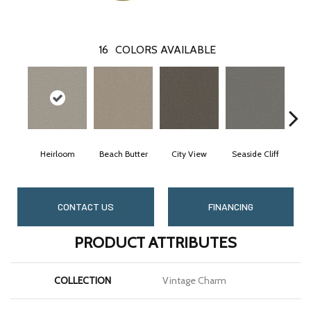
16
COLORS AVAILABLE
Heirloom
Beach Butter
City View
Seaside Cliff
Sn
CONTACT US
FINANCING
PRODUCT ATTRIBUTES
COLLECTION
Vintage Charm