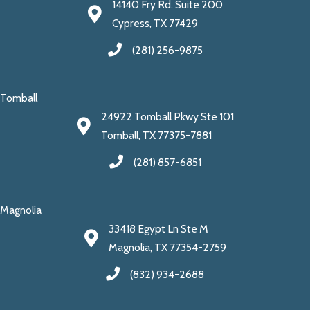
14140 Fry Rd. Suite 200
Cypress, TX 77429
(281) 256-9875
Tomball
24922 Tomball Pkwy Ste 101
Tomball, TX 77375-7881
(281) 857-6851
Magnolia
33418 Egypt Ln Ste M
Magnolia, TX 77354-2759
(832) 934-2688