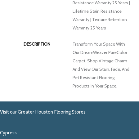
Resistance Warranty 25 Years |
Lifetime Stain Resistance
Warranty | Texture Retention
Warranty 25 Years
DESCRIPTION
Transform Your Space With
Our DreamWeaver PureColor
Carpet. Shop Vintage Charm
And View Our Stain, Fade, And
Pet Resistant Flooring
Products In Your Space.
Visit our Greater Houston Flooring Stores
Cypress