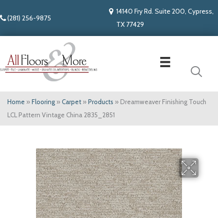
14140 Fry Rd. Suite 200, Cypress,
(281) 256-9875
TX 77429
Home
»
Flooring
»
Carpet
»
Products
»
Dreamweaver Finishing Touch
LCL Pattern Vintage China 2835_2851