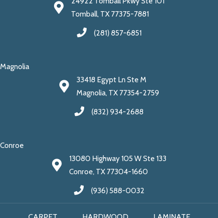
24922 Tomball Pkwy Ste 101
Tomball, TX 77375-7881
(281) 857-6851
Magnolia
33418 Egypt Ln Ste M
Magnolia, TX 77354-2759
(832) 934-2688
Conroe
13080 Highway 105 W Ste 133
Conroe, TX 77304-1660
(936) 588-0032
CARPET
HARDWOOD
LAMINATE