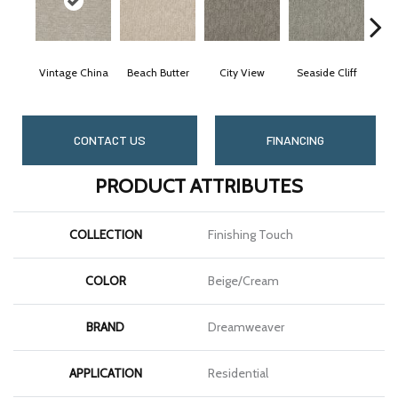
Vintage China
Beach Butter
City View
Seaside Cliff
Sno
CONTACT US
FINANCING
PRODUCT ATTRIBUTES
COLLECTION
Finishing Touch
COLOR
Beige/Cream
BRAND
Dreamweaver
APPLICATION
Residential