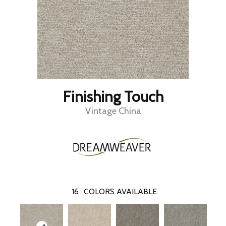
Finishing Touch
Vintage China
16
COLORS AVAILABLE