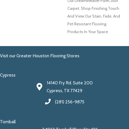
Our DreamWeaver PureColor
Carpet. Shop Finishing Touch
And View Our Stain, Fade, And
Pet Resistant Flooring
Products In Your Space.
Visit our Greater Houston Flooring Stores
Cypress
14140 Fry Rd. Suite 200
Cypress, TX 77429
(281) 256-9875
Tomball